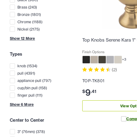
Brass
(
243
)
Bronze
(
1801
)
Chrome
(
1188
)
Nickel
(
2175
)
Show
12
More
Top Knobs Serene Kara 1"
Finish Options
Types
+
3
knob
(
1534
)
(
2
)
pull
(
4391
)
appliance pull
(
797
)
TOP-TK801
cup/bin pull
(
158
)
9
$
.
41
finger pull
(
111
)
Show
6
More
View Opt
Comp
Center to Center
3" (76mm)
(
378
)