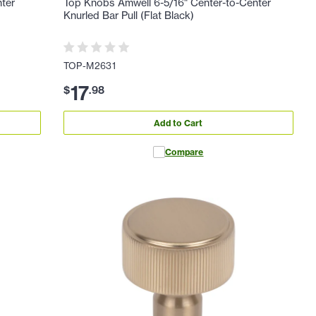
nter
Top Knobs Amwell 6-5/16" Center-to-Center
Knurled Bar Pull (Flat Black)
TOP-M2631
17
$
.
98
Add to Cart
Compare