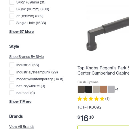
3-1/2" (89mm)
(
31
)
3-3/4" (96mm)
(
708
)
5" (128mm)
(
332
)
Single Hole
(
1638
)
Show
57
More
Style
Shop Brands By Style
industrial
(
66
)
Top Knobs Regent's Park 5
industrial/steampunk
(
29
)
Center Cumberland Cabinet
modern/contemporary
(
3431
)
Finish Options
nature/wildlife
(
9
)
+
1
nautical
(
9
)
(
1
)
Show
7
More
TOP-TK3092
16
Brands
$
.
13
View All Brands