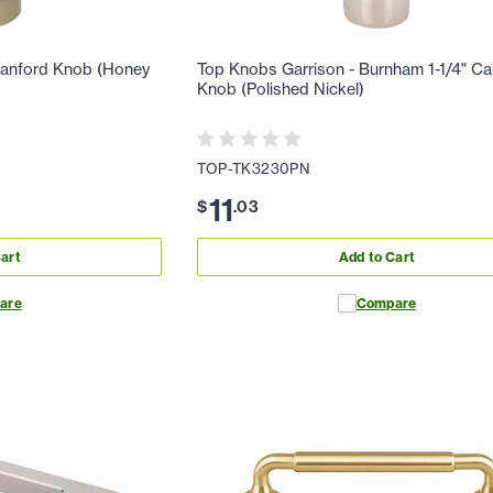
ranford Knob (Honey
Top Knobs Garrison - Burnham 1-1/4" Ca
Knob (Polished Nickel)
TOP-TK3230PN
11
$
.
03
art
Add to Cart
are
Compare