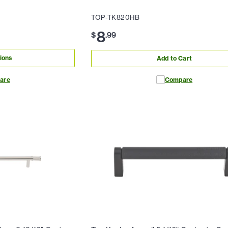
TOP-TK820HB
8
$
.
99
ions
Add to Cart
are
Compare