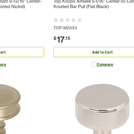
ham 8-13/16" Center-
Top Knobs Amwell 5-1/16" Center-to-Ce
ished Nickel)
Knurled Bar Pull (Flat Black)
TOP-M2630
17
$
.
15
art
Add to Cart
are
Compare