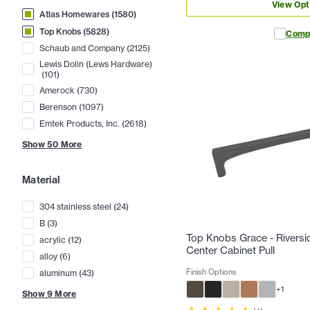
View Opt
Atlas Homewares
(
1580
)
Top Knobs
(
5828
)
Comp
Schaub and Company
(
2125
)
Lewis Dolin (Lews Hardware)
(
101
)
Amerock
(
730
)
Berenson
(
1097
)
Emtek Products, Inc.
(
2618
)
Show
50
More
Material
304 stainless steel
(
24
)
B
(
3
)
Top Knobs Grace - Riversid
acrylic
(
12
)
Center Cabinet Pull
alloy
(
6
)
Finish Options
aluminum
(
43
)
+
1
Show
9
More