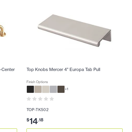
o-Center
Top Knobs Mercer 4" Europa Tab Pull
Finish Options
+
1
TOP-TK502
14
$
.
18