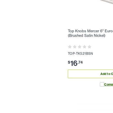
Top Knobs Mercer 6" Europ
(Brushed Satin Nickel)
TOP-TK521BSN
16
$
.
74
Add to C
Comp