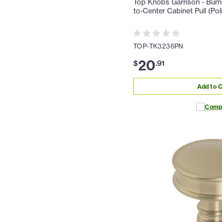
Top Knobs Garrison - Burn
to-Center Cabinet Pull (Pol
TOP-TK3236PN
20
$
.
91
Add to C
Comp