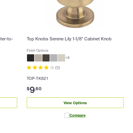
ter-to-
Top Knobs Serene Lily 1-1/8" Cabinet Knob
Finish Options
+
3
(
1
)
TOP-TK821
9
$
.
60
View Options
Compare