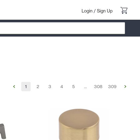
Login
/
Sign Up
1
2
3
4
5
...
308
309