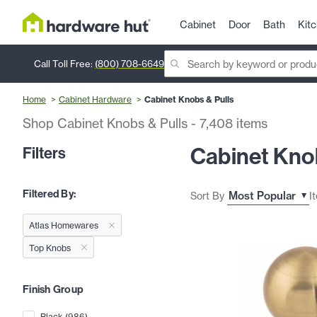
Cabinet
Door
Bath
Kit
Call Toll Free:
(800) 708-6649
Home
Cabinet Hardware
Cabinet Knobs & Pulls
Shop Cabinet Knobs & Pulls
-
7,408
items
Cabinet Knob
Filters
Filtered By:
Sort By
I
Atlas Homewares
Top Knobs
Finish Group
Black
(
986
)