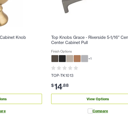
 Cabinet Knob
Top Knobs Grace - Riverside 5-1/16" Cen
Center Cabinet Pull
Finish Options
+
1
TOP-TK1013
14
$
.
88
ions
View Options
are
Compare