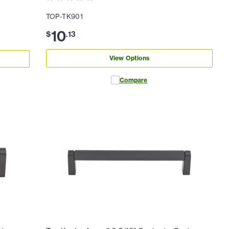
TOP-TK901
10
$
.
13
View Options
Compare