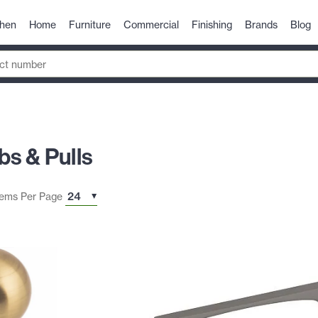
chen
Home
Furniture
Commercial
Finishing
Brands
Blog
s & Pulls
tems Per Page