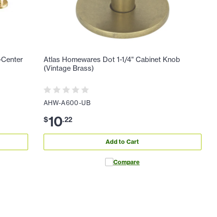
-Center
Atlas Homewares Dot 1-1/4" Cabinet Knob
(Vintage Brass)
AHW-A600-UB
10
$
.
22
Add to Cart
Compare