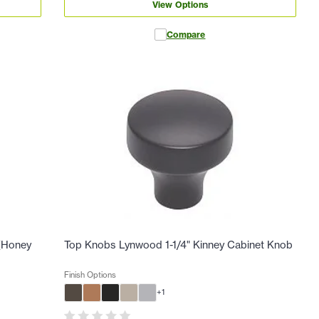
View Options
Compare
 (Honey
Top Knobs Lynwood 1-1/4" Kinney Cabinet Knob
Finish Options
+
1