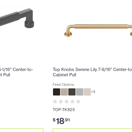
-1/16" Center-to-
Top Knobs Serene Lily 7-9/16" Center-t
 Pull
Cabinet Pull
Finish Options
+
3
TOP-TK825
18
$
.
91