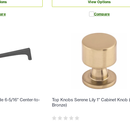
ions
View Options
are
Compare
e 6-5/16" Center-to-
Top Knobs Serene Lily 1" Cabinet Knob
Bronze)