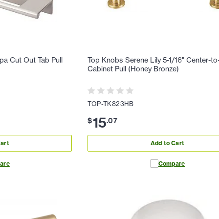
a Cut Out Tab Pull
Top Knobs Serene Lily 5-1/16" Center-to
Cabinet Pull (Honey Bronze)
TOP-TK823HB
15
$
.
07
art
Add to Cart
are
Compare