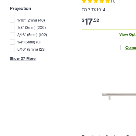
(
1
)
Projection
TOP-TK1014
17
$
.
52
1/16" (2mm)
(
40
)
1/8" (3mm)
(
206
)
View Opt
3/16" (5mm)
(
102
)
1/4" (6mm)
(
3
)
Comp
5/16" (8mm)
(
23
)
Show
37
More