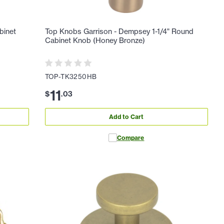
binet
Top Knobs Garrison - Dempsey 1-1/4" Round
Cabinet Knob (Honey Bronze)
TOP-TK3250HB
11
$
.
03
Add to Cart
Compare