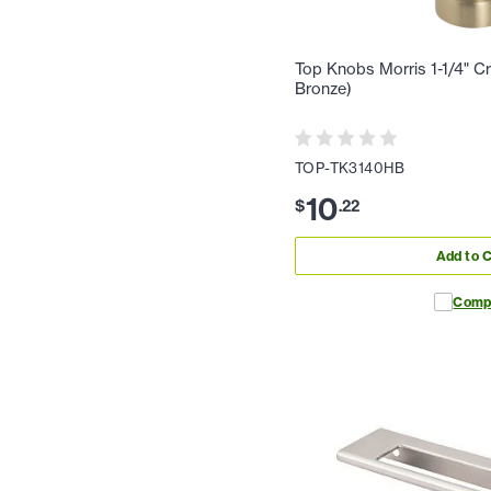
Top Knobs Morris 1-1/4" C
Bronze)
TOP-TK3140HB
10
$
.
22
Add to C
Comp