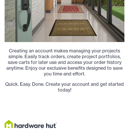
Creating an account makes managing your projects
simple. Easily track orders, create project portfolios,
save carts for later use and access your order history
anytime. Enjoy our exclusive benefits designed to save
you time and effort.
Quick. Easy. Done. Create your account and get started
today!