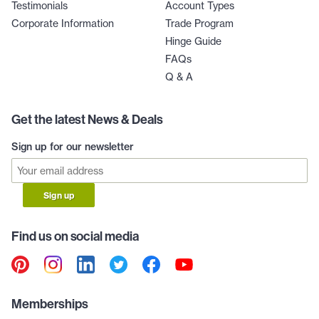
Testimonials
Account Types
Corporate Information
Trade Program
Hinge Guide
FAQs
Q & A
Get the latest News & Deals
Sign up for our newsletter
Sign up
Find us on social media
Memberships