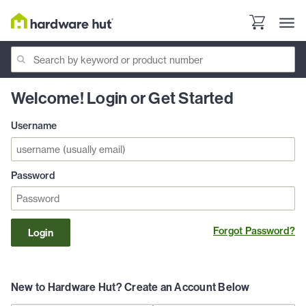
Welcome! Login or Get Started
Username
Password
Forgot Password?
Login
New to Hardware Hut? Create an Account Below