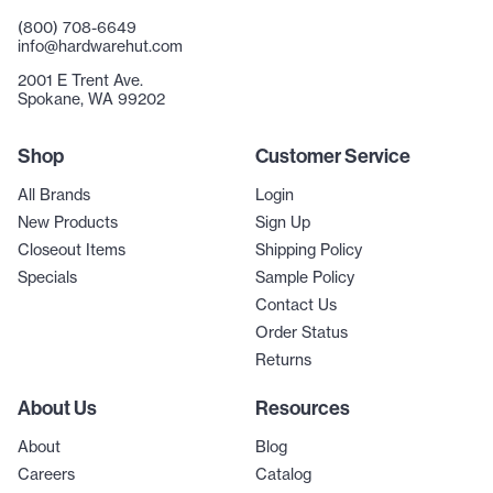
(800) 708-6649
info@hardwarehut.com
2001 E Trent Ave.
Spokane, WA 99202
Shop
Customer Service
All Brands
Login
New Products
Sign Up
Closeout Items
Shipping Policy
Specials
Sample Policy
Contact Us
Order Status
Returns
About Us
Resources
About
Blog
Careers
Catalog