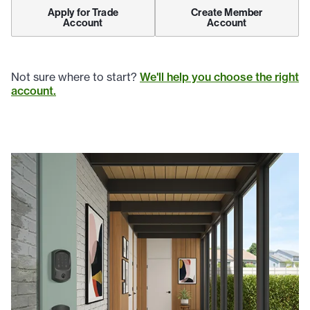
Apply for Trade
Create Member
Account
Account
Not sure where to start?
We'll help you choose the right
account.