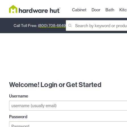
Cabinet
Door
Bath
Kit
Call Toll Free:
(800) 708-6649
Welcome! Login or Get Started
Username
Password