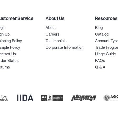
ustomer Service
About Us
Resources
gin
About
Blog
gn Up
Careers
Catalog
ipping Policy
Testimonials
Account Typ
mple Policy
Corporate Information
Trade Progr
ontact Us
Hinge Guide
der Status
FAQs
eturns
Q & A