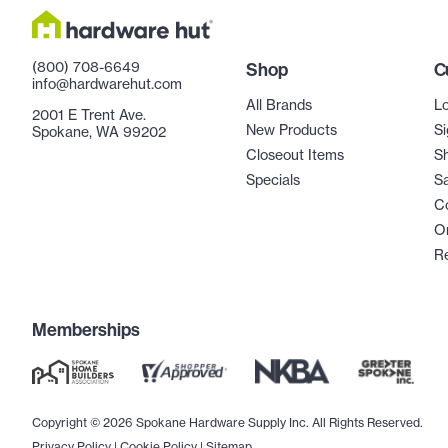
(800) 708-6649
Shop
C
info@hardwarehut.com
All Brands
Lo
2001 E Trent Ave.
New Products
Si
Spokane, WA 99202
Closeout Items
Sh
Specials
Sa
C
Or
R
Memberships
Copyright © 2026 Spokane Hardware Supply Inc. All Rights Reserved.
Privacy Policy
|
Cookie Policy
|
Sitemap