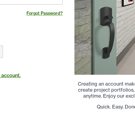
Forgot Password?
t account.
Creating an account make
create project portfolios,
anytime. Enjoy our excl
Quick. Easy. Don