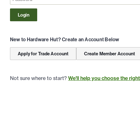
Login
New to Hardware Hut? Create an Account Below
Apply for Trade Account
Create Member Account
Not sure where to start?
We'll help you choose the righ