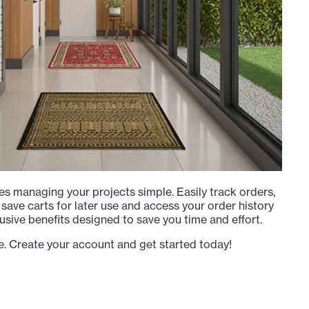
s managing your projects simple. Easily track orders,
 save carts for later use and access your order history
usive benefits designed to save you time and effort.
e. Create your account and get started today!