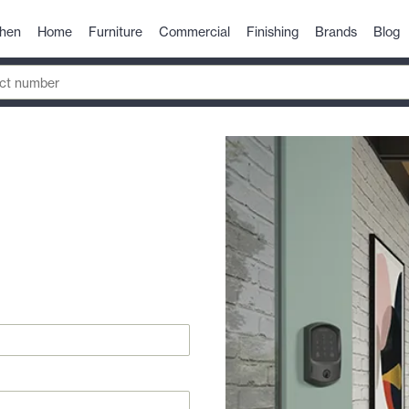
chen
Home
Furniture
Commercial
Finishing
Brands
Blog