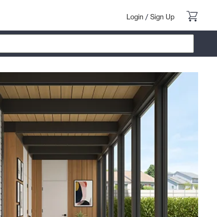
Login
/
Sign Up