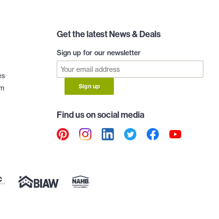
Get the latest News & Deals
Sign up for our newsletter
es
Sign up
am
Find us on social media