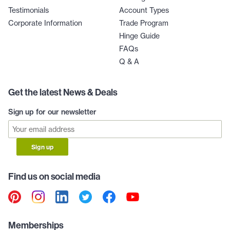
Testimonials
Account Types
Corporate Information
Trade Program
Hinge Guide
FAQs
Q & A
Get the latest News & Deals
Sign up for our newsletter
Sign up
Find us on social media
Memberships