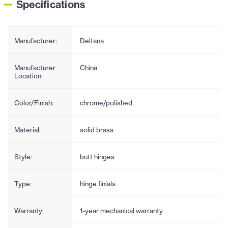
Specifications
Manufacturer:
Deltana
Manufacturer
China
Location:
Color/Finish:
chrome/polished
Material:
solid brass
Style:
butt hinges
Type:
hinge finials
Warranty:
1-year mechanical warranty