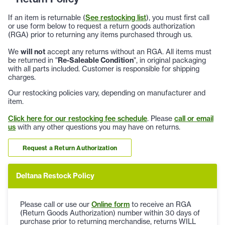
If an item is returnable (
See restocking list
), you must first call
or use form below to request a return goods authorization
(RGA) prior to returning any items purchased through us.
We
will not
accept any returns without an RGA. All items must
be returned in "
Re-Saleable Condition
", in original packaging
with all parts included. Customer is responsible for shipping
charges.
Our restocking policies vary, depending on manufacturer and
item.
Click here for our restocking fee schedule
. Please
call or email
us
with any other questions you may have on returns.
Request a Return Authorization
Deltana Restock Policy
Please call or use our
Online form
to receive an RGA
(Return Goods Authorization) number within 30 days of
purchase prior to returning merchandise, returns WILL