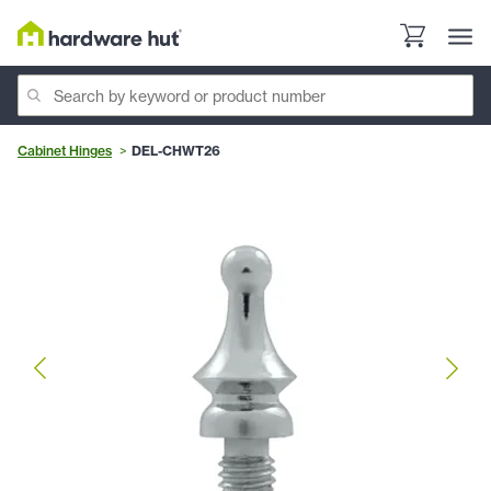
Cabinet Hinges
DEL-CHWT26