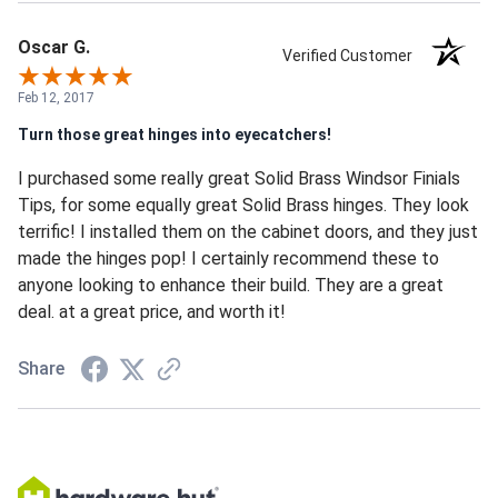
Oscar G.
Verified Customer
Feb 12, 2017
Turn those great hinges into eyecatchers!
I purchased some really great Solid Brass Windsor Finials
Tips, for some equally great Solid Brass hinges. They look
terrific! I installed them on the cabinet doors, and they just
made the hinges pop! I certainly recommend these to
anyone looking to enhance their build. They are a great
deal. at a great price, and worth it!
Share