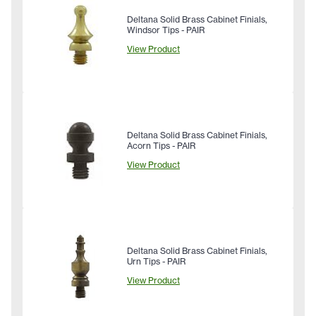
Deltana Solid Brass Cabinet Finials,
Windsor Tips - PAIR
View Product
Deltana Solid Brass Cabinet Finials,
Acorn Tips - PAIR
View Product
Deltana Solid Brass Cabinet Finials,
Urn Tips - PAIR
View Product