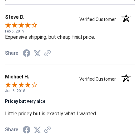
Steve D.
Verified Customer
Feb 6, 2019
Expensive shipping, but cheap finial price.
Share
Michael H.
Verified Customer
Jun 6, 2018
Pricey but very nice
Little pricey but is exactly what I wanted
Share