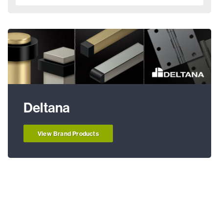
Deltana
View Brand Products