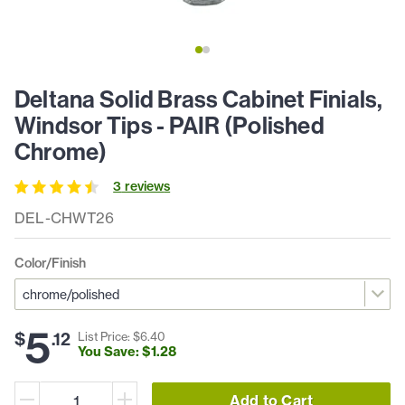
Deltana Solid Brass Cabinet Finials,
Windsor Tips - PAIR (Polished
Chrome)
3
review
s
DEL-CHWT26
Color/Finish
5
$
.
12
List Price: $
6
.
40
You Save: $
1
.
28
Add to Cart