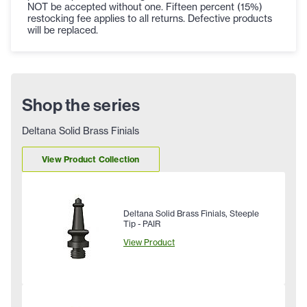
NOT be accepted without one. Fifteen percent (15%)
restocking fee applies to all returns. Defective products
will be replaced.
Shop the series
Deltana Solid Brass Finials
View Product Collection
Deltana Solid Brass Finials, Steeple
Tip - PAIR
View Product