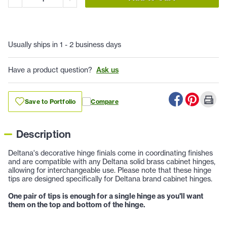
Usually ships in 1 - 2 business days
Have a product question?
Ask us
Save to Portfolio
Compare
Description
Deltana's decorative hinge finials come in coordinating finishes
and are compatible with any Deltana solid brass cabinet hinges,
allowing for interchangeable use. Please note that these hinge
tips are designed specifically for Deltana brand cabinet hinges.
One pair of tips is enough for a single hinge as you'll want
them on the top and bottom of the hinge.