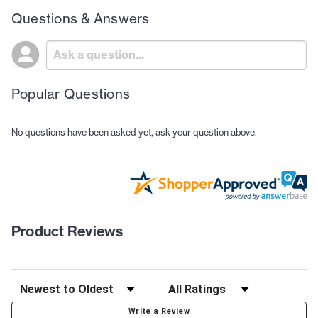
Questions & Answers
Popular Questions
No questions have been asked yet, ask your question above.
Product Reviews
Write a Review