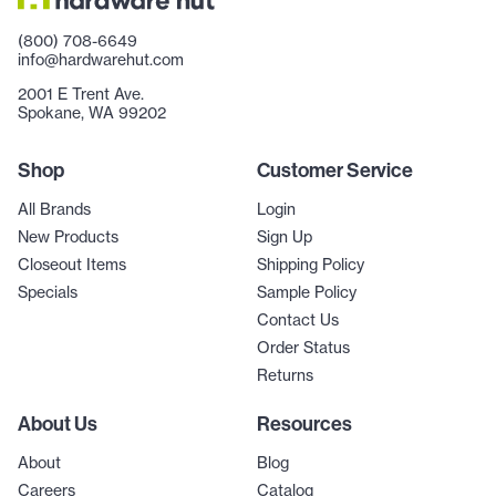
(800) 708-6649
info@hardwarehut.com
2001 E Trent Ave.
Spokane, WA 99202
Shop
Customer Service
All Brands
Login
New Products
Sign Up
Closeout Items
Shipping Policy
Specials
Sample Policy
Contact Us
Order Status
Returns
About Us
Resources
About
Blog
Careers
Catalog