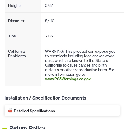
Height:
5/8"
Diameter:
5/16"
Tips:
YES
California
WARNING: This product can expose you
Residents:
to chemicals including lead and/or wood
dust, which are known to the State of
California to cause cancer and birth
defects or other reproductive harm. For
more information go to
www.P65Warnings.ca.gov
Installation / Specification Documents
Detailed Specifications
Return Policy