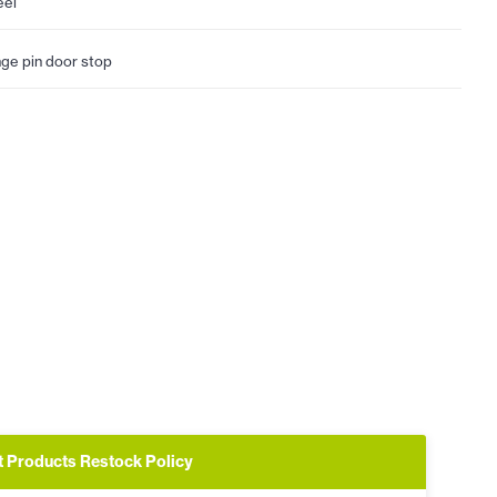
eel
nge pin door stop
t Products Restock Policy