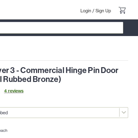
Login
/
Sign Up
er 3 - Commercial Hinge Pin Door
il Rubbed Bronze)
4
review
s
each