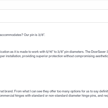
p accommodates? Our pin is 3/8".
ication as it is made to work with 5/16" to 3/8" pin diameters. The DoorSaver 3
pper installation, providing superior protection without compromising aesthetic
hat brand. From what I can see they offer too many options for us to say definiti
commercial hinges with standard or non-standard diameter hinge pins, and requ