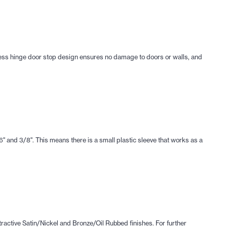
rless hinge door stop design ensures no damage to doors or walls, and
 and 3/8". This means there is a small plastic sleeve that works as a
tractive Satin/Nickel and Bronze/Oil Rubbed finishes. For further