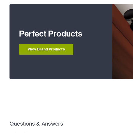
Perfect Products
View Brand Products
Questions & Answers