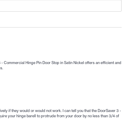
 - Commercial Hinge Pin Door Stop in Satin Nickel offers an efficient and
s.
vely if they would or would not work. I can tell you that the DoorSaver 3 -
ire your hinge barell to protrude from your door by no less than 3/4 of