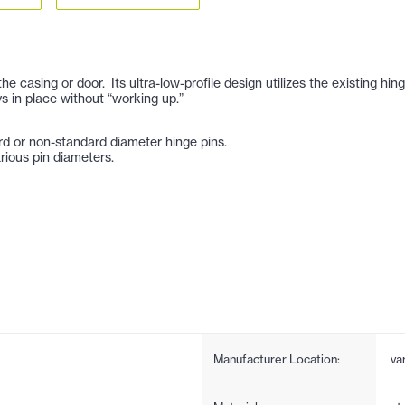
casing or door. Its ultra-low-profile design utilizes the existing hin
s in place without “working up.”
rd or non-standard diameter hinge pins.
rious pin diameters.
Manufacturer Location:
va