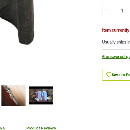
Item currently
Usually ships i
6 answered qu
Save to Po
Q&A
Product Reviews