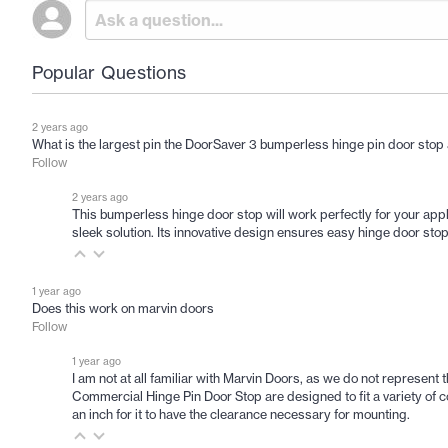
Popular Questions
2 years ago
What is the largest pin the DoorSaver 3 bumperless hinge pin door sto
Follow
2 years ago
This bumperless hinge door stop will work perfectly for your appl
sleek solution. Its innovative design ensures easy hinge door sto
1 year ago
Does this work on marvin doors
Follow
1 year ago
I am not at all familiar with Marvin Doors, as we do not represent t
Commercial Hinge Pin Door Stop are designed to fit a variety of 
an inch for it to have the clearance necessary for mounting.