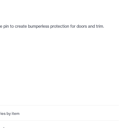
ge pin to create bumperless protection for doors and trim.
ries by item