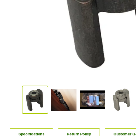
Specifications
Return Policy
Customer 