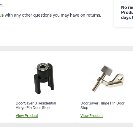
m.
No res
Produ
us
with any other questions you may have on returns.
days t
DoorSaver 3 Residential
DoorSaver Hinge Pin Door
Hinge Pin Door Stop
Stop
View Product
View Product