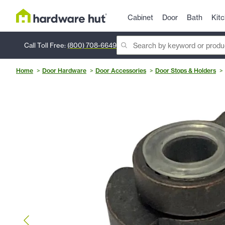
Cabinet
Door
Bath
Kit
Call Toll Free:
(800) 708-6649
Home
Door Hardware
Door Accessories
Door Stops & Holders