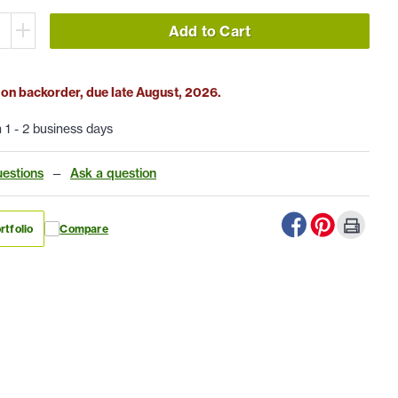
Add to Cart
 on backorder, due late August, 2026.
n 1 - 2 business days
estions
—
Ask a question
rtfolio
Compare