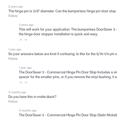
2 years ago
The hinge pin is 3/8" diameter. Can the bumperless hinge pin door sto
Follow
2 years ago
This will work for your application. The bumperless DoorSaver 3 
the hinge door stopper installation is quick and easy.
1 year ago
So your answers below are kind if confusing. Is this for the 5/16-1/4 pin 
Follow
1 year ago
The DoorSaver 3 - Commercial Hinge Pin Door Stop Includes a viny
spacer for the smaller pins, or if you remove the vinyl bushing, i
11 months ago
Do you have this in matte black?
Follow
11 months ago
The DoorSaver 3 - Commercial Hinge Pin Door Stop (Satin Nickel) i