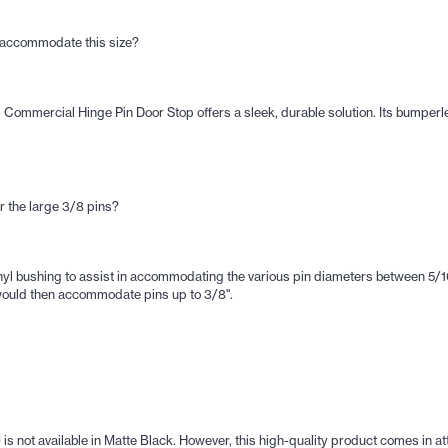
p accommodate this size?
- Commercial Hinge Pin Door Stop offers a sleek, durable solution. Its bumpe
or the large 3/8 pins?
l bushing to assist in accommodating the various pin diameters between 5/16"
t would then accommodate pins up to 3/8".
s not available in Matte Black. However, this high-quality product comes in at