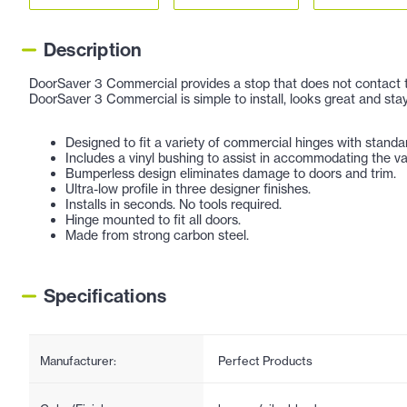
Description
DoorSaver 3 Commercial provides a stop that does not contact the 
DoorSaver 3 Commercial is simple to install, looks great and stay
Designed to fit a variety of commercial hinges with standa
Includes a vinyl bushing to assist in accommodating the va
Bumperless design eliminates damage to doors and trim.
Ultra-low profile in three designer finishes.
Installs in seconds. No tools required.
Hinge mounted to fit all doors.
Made from strong carbon steel.
Specifications
Manufacturer:
Perfect Products