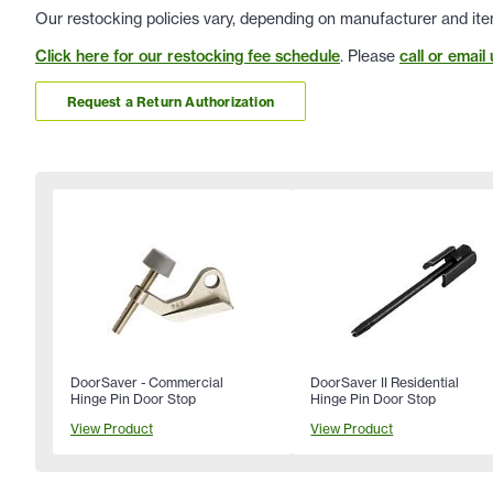
Our restocking policies vary, depending on manufacturer and ite
Click here for our restocking fee schedule
. Please
call or email 
Request a Return Authorization
DoorSaver - Commercial
DoorSaver II Residential
Hinge Pin Door Stop
Hinge Pin Door Stop
View Product
View Product