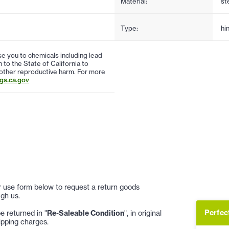
Material:
st
Type:
hi
 you to chemicals including lead
to the State of California to
 other reproductive harm. For more
s.ca.gov
 or use form below to request a return goods
gh us.
Perfec
 returned in "
Re-Saleable Condition
", in original
ipping charges.