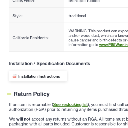
Color/Finish:
bronze/oil rubbed
Style:
traditional
WARNING: This product can expose
and/or wood dust, which are known 
California Residents:
cause cancer and birth defects or
information go to
www.P65Warning
Installation / Specification Documents
Installation Instructions
Return Policy
If an item is returnable (
See restocking list
), you must first call
authorization (RGA) prior to returning any items purchased throu
We
will not
accept any returns without an RGA. All items must be
packaging with all parts included. Customer is responsible for sh