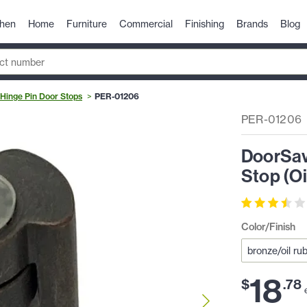
chen
Home
Furniture
Commercial
Finishing
Brands
Blog
Hinge Pin Door Stops
PER-01206
PER-01206
DoorSav
Stop (O
Color/Finish
18
$
.
78