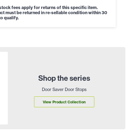
tock fees apply for returns of this specific item.
ct must be returned in re-sellable condition within 30
o qualify.
Shop the series
Door Saver Door Stops
View Product Collection