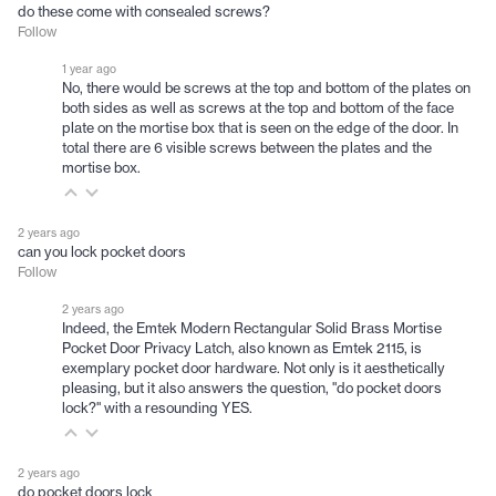
do these come with consealed screws?
Follow
1 year ago
No, there would be screws at the top and bottom of the plates on
both sides as well as screws at the top and bottom of the face
plate on the mortise box that is seen on the edge of the door. In
total there are 6 visible screws between the plates and the
mortise box.
2 years ago
can you lock pocket doors
Follow
2 years ago
Indeed, the Emtek Modern Rectangular Solid Brass Mortise
Pocket Door Privacy Latch, also known as Emtek 2115, is
exemplary pocket door hardware. Not only is it aesthetically
pleasing, but it also answers the question, "do pocket doors
lock?" with a resounding YES.
2 years ago
do pocket doors lock