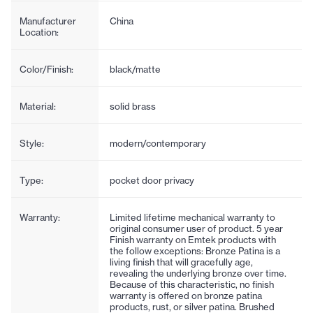
Manufacturer
China
Location:
Color/Finish:
black/matte
Material:
solid brass
Style:
modern/contemporary
Type:
pocket door privacy
Warranty:
Limited lifetime mechanical warranty to
original consumer user of product. 5 year
Finish warranty on Emtek products with
the follow exceptions: Bronze Patina is a
living finish that will gracefully age,
revealing the underlying bronze over time.
Because of this characteristic, no finish
warranty is offered on bronze patina
products, rust, or silver patina. Brushed