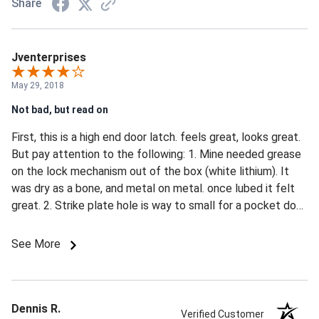
Share
Jventerprises
May 29, 2018
Not bad, but read on
First, this is a high end door latch. feels great, looks great.
But pay attention to the following: 1. Mine needed grease
on the lock mechanism out of the box (white lithium). It
was dry as a bone, and metal on metal. once lubed it felt
great. 2. Strike plate hole is way to small for a pocket door.
Pocket doors move around like feathers in the wind, the
strike hole needs to be PERFECT to work, and even if you
See More
get it there it will likely not stay there as the
temp/humidity/age change. I increased the hold size to
the max (with a mill) and filed the latch hook to a taper to
facilitate engagement. 3. if there is anything in the way of
Dennis R.
Verified Customer