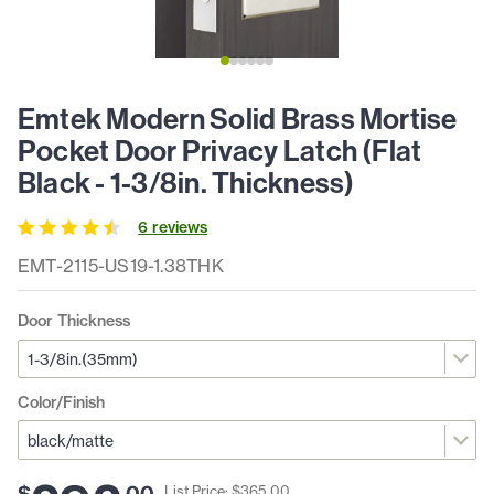
Emtek Modern Solid Brass Mortise
Pocket Door Privacy Latch (Flat
Black - 1-3/8in. Thickness)
6
review
s
EMT-2115-US19-1.38THK
Door Thickness
Color/Finish
$
.
00
List Price: $
365
.
00