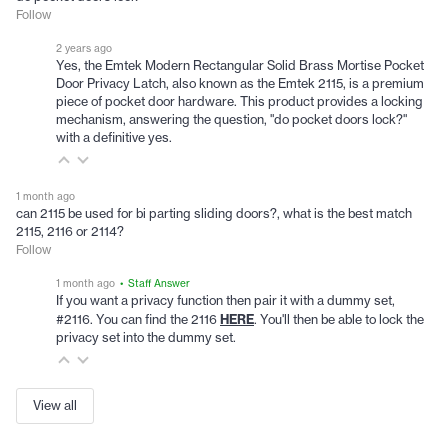
Follow
2 years ago
Yes, the Emtek Modern Rectangular Solid Brass Mortise Pocket
Door Privacy Latch, also known as the Emtek 2115, is a premium
piece of pocket door hardware. This product provides a locking
mechanism, answering the question, "do pocket doors lock?"
with a definitive yes.
1 month ago
can 2115 be used for bi parting sliding doors?, what is the best match
2115, 2116 or 2114?
Follow
1 month ago
• Staff Answer
If you want a privacy function then pair it with a dummy set,
HERE
#2116. You can find the 2116
. You'll then be able to lock the
privacy set into the dummy set.
View all