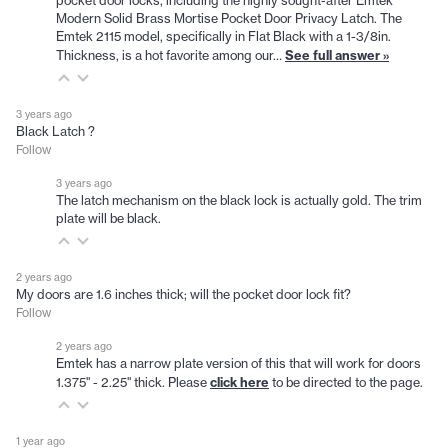
pocket door locks, including the highly sought-after Emtek
Modern Solid Brass Mortise Pocket Door Privacy Latch. The
Emtek 2115 model, specifically in Flat Black with a 1-3/8in.
See full answer »
Thickness, is a hot favorite among our…
3 years ago
Black Latch ?
Follow
3 years ago
The latch mechanism on the black lock is actually gold. The trim
plate will be black.
2 years ago
My doors are 1.6 inches thick; will the pocket door lock fit?
Follow
2 years ago
Emtek has a narrow plate version of this that will work for doors
click here
1.375" - 2.25" thick. Please
to be directed to the page.
1 year ago