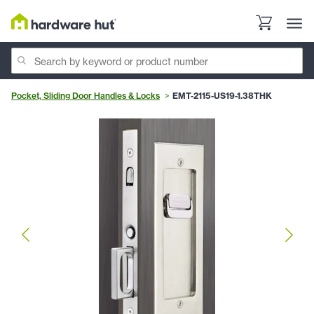
Pocket, Sliding Door Handles & Locks
EMT-2115-US19-1.38THK