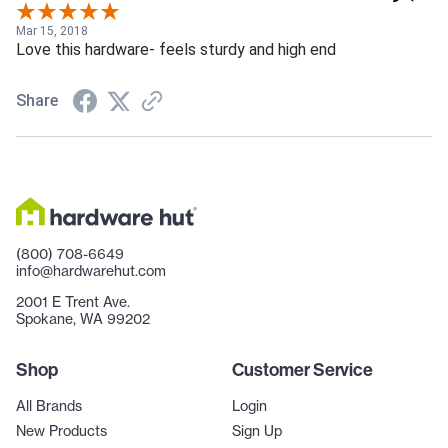
the latch when locked, it will not open and your in-law will
be locked in the bathroom! Make sure your latch
Mar 15, 2018
Love this hardware- feels sturdy and high end
receptacle in the jam is over sized and clear of any debris.
4. Cutting the body pocket in the door is a chore. i used a
Share
router and guide to do it. it is unlikely you will freehand it
with chisels and a drill. overall , i would (ad did) buy another.
(800) 708-6649
info@hardwarehut.com
2001 E Trent Ave.
Spokane, WA 99202
Shop
Customer Service
All Brands
Login
New Products
Sign Up