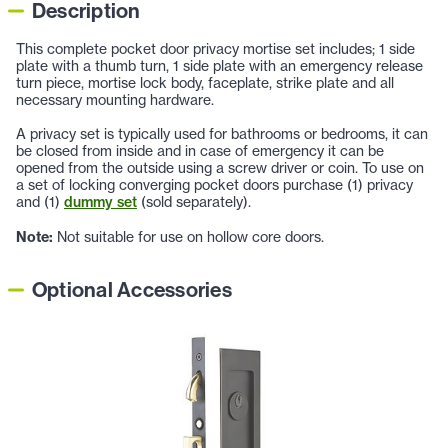
Description
This complete pocket door privacy mortise set includes; 1 side
plate with a thumb turn, 1 side plate with an emergency release
turn piece, mortise lock body, faceplate, strike plate and all
necessary mounting hardware.
A privacy set is typically used for bathrooms or bedrooms, it can
be closed from inside and in case of emergency it can be
opened from the outside using a screw driver or coin. To use on
a set of locking converging pocket doors purchase (1) privacy
and (1)
dummy set
(sold separately).
Note:
Not suitable for use on hollow core doors.
Optional Accessories