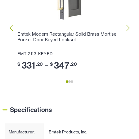
Emtek Modern Rectangular Solid Brass Mortise
Emtek
Pocket Door Keyed Lockset
Pocke
EMT-2113-KEYED
EMT-
331
347
2
–
$
.20
$
.20
$
Specifications
Manufacturer:
Emtek Products, Inc.