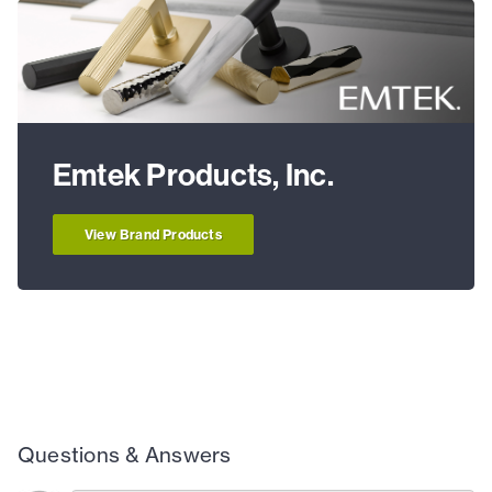
Emtek Products, Inc.
View Brand Products
Questions & Answers