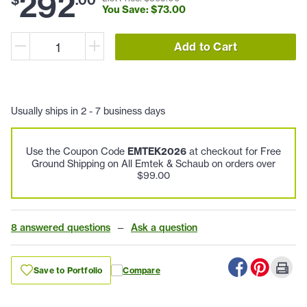
292
You Save: $
73
.
00
Add to Cart
Usually ships in 2 - 7 business days
Use the Coupon Code
EMTEK2026
at checkout for Free
Ground Shipping on All Emtek & Schaub on orders over
$99.00
8 answered questions
—
Ask a question
Save to Portfolio
Compare