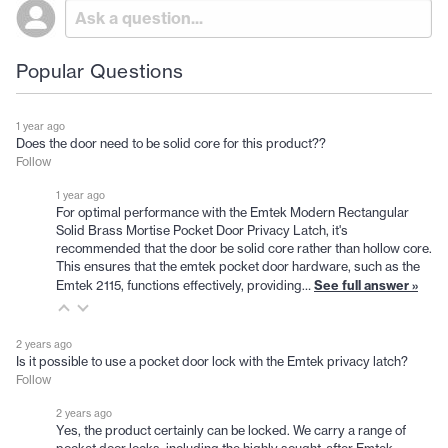
Popular Questions
1 year ago
Does the door need to be solid core for this product??
Follow
1 year ago
For optimal performance with the Emtek Modern Rectangular
Solid Brass Mortise Pocket Door Privacy Latch, it's
recommended that the door be solid core rather than hollow core.
This ensures that the emtek pocket door hardware, such as the
See full answer »
Emtek 2115, functions effectively, providing…
2 years ago
Is it possible to use a pocket door lock with the Emtek privacy latch?
Follow
2 years ago
Yes, the product certainly can be locked. We carry a range of