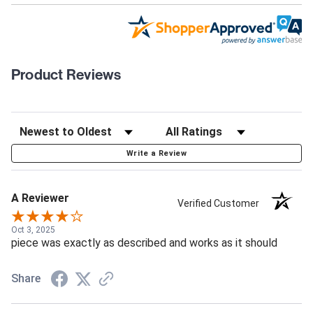
Product Reviews
Write a Review
A Reviewer
Verified Customer
Oct 3, 2025
piece was exactly as described and works as it should
Share