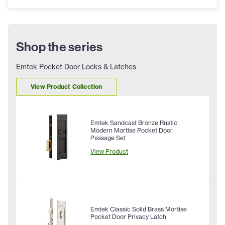
Shop the series
Emtek Pocket Door Locks & Latches
View Product Collection
Emtek Sandcast Bronze Rustic
Modern Mortise Pocket Door
Passage Set
View Product
Emtek Classic Solid Brass Mortise
Pocket Door Privacy Latch