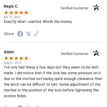
Regis C.
Verified Customer
Apr 16, 2023
Exactly what i wanted. Worth the money
Share
Adam
Verified Customer
Aug 21, 2018
I've only had these a few days but they seem to be well
made. I did notice that if the lock has some pressure on it
due to the mortise not having quite enough clearance then
the latch can be difficult to turn. Some adjustment of the
mortise or the position of the lock before tightening the
screws helps.