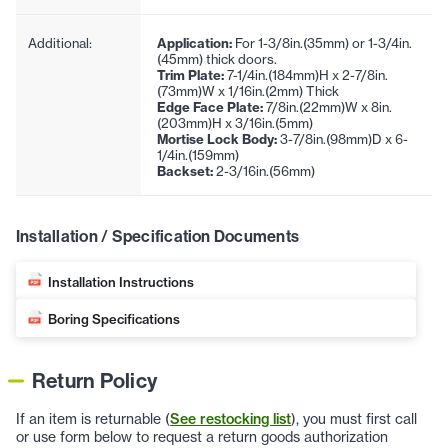
Additional:
Application:
For 1-3/8in.(35mm) or 1-3/4in.
(45mm) thick doors.
Trim Plate:
7-1/4in.(184mm)H x 2-7/8in.
(73mm)W x 1/16in.(2mm) Thick
Edge Face Plate:
7/8in.(22mm)W x 8in.
(203mm)H x 3/16in.(5mm)
Mortise Lock Body:
3-7/8in.(98mm)D x 6-
1/4in.(159mm)
Backset:
2-3/16in.(56mm)
Installation / Specification Documents
Installation Instructions
Boring Specifications
Return Policy
If an item is returnable (
See restocking list
), you must first call
or use form below to request a return goods authorization