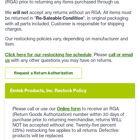
(RGA) prior to returning any items purchased through us.
We
will not
accept any returns without an RGA. All items must
be returned in "
Re-Saleable Condition
", in original packaging
with all parts included. Customer is responsible for shipping
charges.
Our restocking policies vary, depending on manufacturer and
item.
Click here for our restocking fee schedule
. Please
call or email
us
with any other questions you may have on returns.
Request a Return Authorization
Emtek Products, Inc. Restock Policy
Please call or use our
Online form
to receive an RGA
(Return Goods Authorization) number within 30 days of
purchase prior to returning merchandise, returns WILL
NOT be accepted without one. Twenty-five percent
(25%) restocking fee applies to all returns. Defective
products will be replaced.