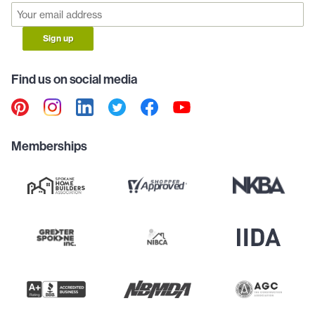
Sign up
Find us on social media
Memberships