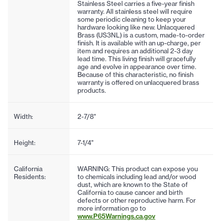
Stainless Steel carries a five-year finish
warranty. All stainless steel will require
some periodic cleaning to keep your
hardware looking like new. Unlacquered
Brass (US3NL) is a custom, made-to-order
finish. It is available with an up-charge, per
item and requires an additional 2-3 day
lead time. This living finish will gracefully
age and evolve in appearance over time.
Because of this characteristic, no finish
warranty is offered on unlacquered brass
products.
Width:
2-7/8"
Height:
7-1/4"
California
WARNING: This product can expose you
Residents:
to chemicals including lead and/or wood
dust, which are known to the State of
California to cause cancer and birth
defects or other reproductive harm. For
more information go to
www.P65Warnings.ca.gov