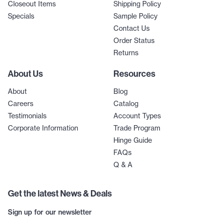
Closeout Items
Shipping Policy
Specials
Sample Policy
Contact Us
Order Status
Returns
About Us
Resources
About
Blog
Careers
Catalog
Testimonials
Account Types
Corporate Information
Trade Program
Hinge Guide
FAQs
Q & A
Get the latest News & Deals
Sign up for our newsletter