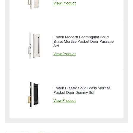
View Product
Emtek Modern Rectangular Solid
Brass Mortise Pocket Door Passage
Set
View Product
Emtek Classic Solid Brass Mortise
Pocket Door Dummy Set
View Product