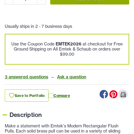
Usually ships in 2 - 7 business days
Use the Coupon Code
EMTEK2026
at checkout for Free
Ground Shipping on All Emtek & Schaub on orders over
$99.00
3 answered questions
—
Ask a question
Save to Portfolio
Compare
Description
Make a statement with Emtek's Modern Rectangular Flush
Pulls. Each solid brass pull can be used in a variety of sliding