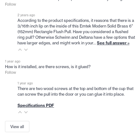
Follow
2 years ago
According to the product specifications, it reasons that there is a
3/16th inch lip on the inside of this Emtek Modern Solid Brass 6"
(152mm) Rectangle Flush Pull. Have you considered a flushed
ring pull? Otherwise Schwinn and Deltana have a few options that
have larger edges, and might work in your…
See full answer »
1 year ago
How is it installed, are there screws, is it glued?
Follow
1 year ago
There are two wood screws at the top and bottom of the cup that
can screw the pull into the door or you can glue it into place.
Specifications PDF
View all