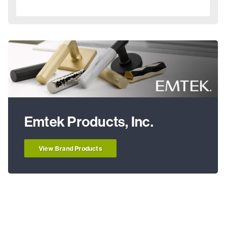
Emtek Products, Inc.
View Brand Products