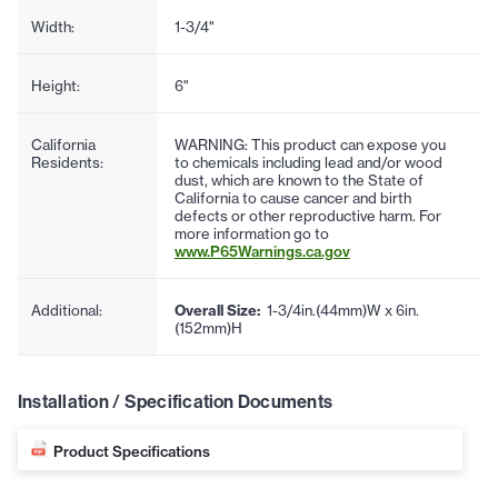
Width:
1-3/4"
Height:
6"
California
WARNING: This product can expose you
Residents:
to chemicals including lead and/or wood
dust, which are known to the State of
California to cause cancer and birth
defects or other reproductive harm. For
more information go to
www.P65Warnings.ca.gov
Additional:
Overall Size:
1-3/4in.(44mm)W x 6in.
(152mm)H
Installation / Specification Documents
Product Specifications