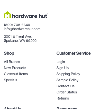
(800) 708-6649
info@hardwarehut.com
2001 E Trent Ave.
Spokane, WA 99202
Shop
Customer Service
All Brands
Login
New Products
Sign Up
Closeout Items
Shipping Policy
Specials
Sample Policy
Contact Us
Order Status
Returns
About Us
Resources