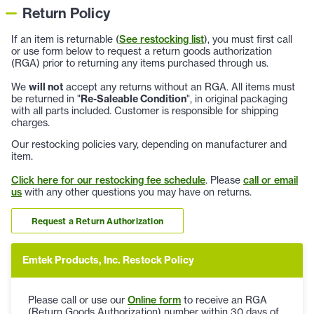
Return Policy
If an item is returnable (
See restocking list
), you must first call
or use form below to request a return goods authorization
(RGA) prior to returning any items purchased through us.
We
will not
accept any returns without an RGA. All items must
be returned in "
Re-Saleable Condition
", in original packaging
with all parts included. Customer is responsible for shipping
charges.
Our restocking policies vary, depending on manufacturer and
item.
Click here for our restocking fee schedule
. Please
call or email
us
with any other questions you may have on returns.
Request a Return Authorization
Emtek Products, Inc. Restock Policy
Please call or use our
Online form
to receive an RGA
(Return Goods Authorization) number within 30 days of