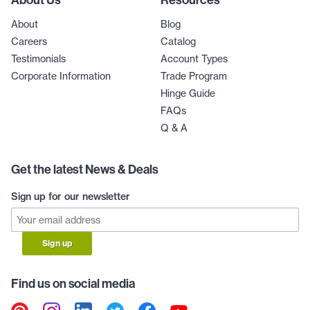
About
Blog
Careers
Catalog
Testimonials
Account Types
Corporate Information
Trade Program
Hinge Guide
FAQs
Q & A
Get the latest News & Deals
Sign up for our newsletter
Sign up
Find us on social media