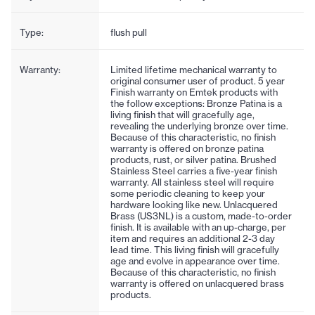
Type:
flush pull
Warranty:
Limited lifetime mechanical warranty to
original consumer user of product. 5 year
Finish warranty on Emtek products with
the follow exceptions: Bronze Patina is a
living finish that will gracefully age,
revealing the underlying bronze over time.
Because of this characteristic, no finish
warranty is offered on bronze patina
products, rust, or silver patina. Brushed
Stainless Steel carries a five-year finish
warranty. All stainless steel will require
some periodic cleaning to keep your
hardware looking like new. Unlacquered
Brass (US3NL) is a custom, made-to-order
finish. It is available with an up-charge, per
item and requires an additional 2-3 day
lead time. This living finish will gracefully
age and evolve in appearance over time.
Because of this characteristic, no finish
warranty is offered on unlacquered brass
products.