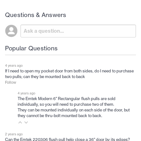
Questions & Answers
Popular Questions
4 years ago
If I need to open my pocket door from both sides, do I need to purchase
two pulls; can they be mounted back to back
Follow
4 years ago
The Emtek Modern 6" Rectangular flush pulls are sold
individually, so you will need to purchase two of them.
They can be mounted individually on each side of the door, but
they cannot be thru-bolt mounted back to back.
2 years ago
Can the Emtek 220306 flush pull help close a 36" door by its edges?