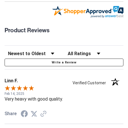
Product Reviews
Write a Review
Linn F.
Verified Customer
Feb 14, 2025
Very heavy with good quality.
Share