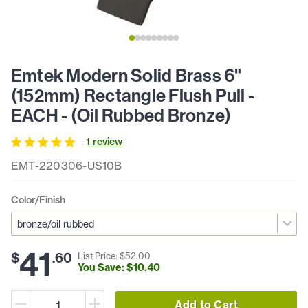
Emtek Modern Solid Brass 6"
(152mm) Rectangle Flush Pull -
EACH - (Oil Rubbed Bronze)
1
review
EMT-220306-US10B
Color/Finish
41
$
.
60
List Price: $
52
.
00
You Save: $
10
.
40
Add to Cart