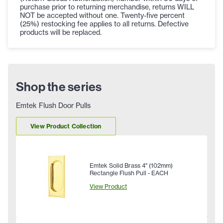
purchase prior to returning merchandise, returns WILL
NOT be accepted without one. Twenty-five percent
(25%) restocking fee applies to all returns. Defective
products will be replaced.
Shop the series
Emtek Flush Door Pulls
View Product Collection
Emtek Solid Brass 4" (102mm)
Rectangle Flush Pull - EACH
View Product