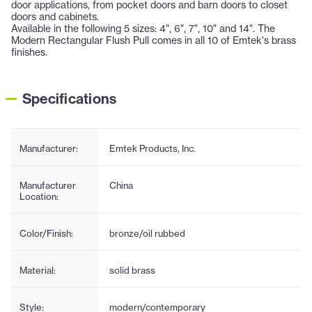
door applications, from pocket doors and barn doors to closet
doors and cabinets.
Available in the following 5 sizes: 4", 6", 7", 10" and 14". The
Modern Rectangular Flush Pull comes in all 10 of Emtek's brass
finishes.
Specifications
Manufacturer:
Emtek Products, Inc.
Manufacturer
China
Location:
Color/Finish:
bronze/oil rubbed
Material:
solid brass
Style:
modern/contemporary