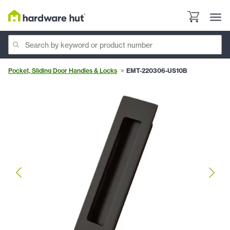
Pocket, Sliding Door Handles & Locks
EMT-220306-US10B