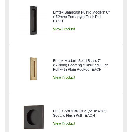
Emtek Sandcast Rustic Modern 6"
(152mm) Rectangle Flush Pull -
EACH
View Product
Emtek Modern Solid Brass 7"
(178mm) Rectangle Knurled Flush
Pull with Plain Pocket - EACH
View Product
Emtek Solid Brass 2-1/2" (64mm)
Square Flush Pull - EACH
View Product