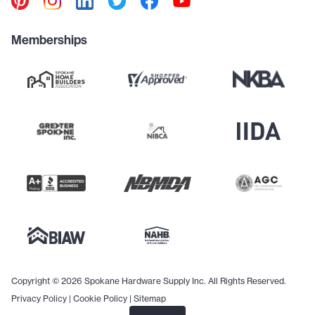
Memberships
Copyright © 2026 Spokane Hardware Supply Inc. All Rights Reserved.
Privacy Policy
|
Cookie Policy
|
Sitemap