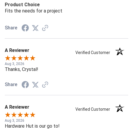
Product Choice
Fits the needs for a project
Share
A Reviewer
Verified Customer
Aug 3, 2026
Thanks, Crystal!
Share
A Reviewer
Verified Customer
Aug 3, 2026
Hardware Hut is our go to!