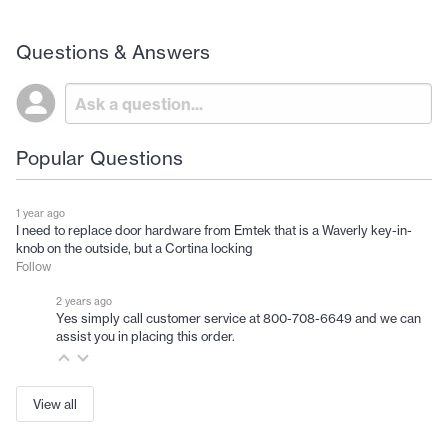
Questions & Answers
Popular Questions
1 year ago
I need to replace door hardware from Emtek that is a Waverly key-in-
knob on the outside, but a Cortina locking
Follow
2 years ago
Yes simply call customer service at 800-708-6649 and we can
assist you in placing this order.
View all