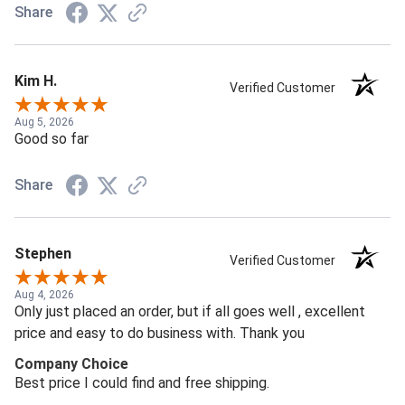
Share
Kim H.
Verified Customer
Aug 5, 2026
Good so far
Share
Stephen
Verified Customer
Aug 4, 2026
Only just placed an order, but if all goes well , excellent
price and easy to do business with. Thank you
Company Choice
Best price I could find and free shipping.