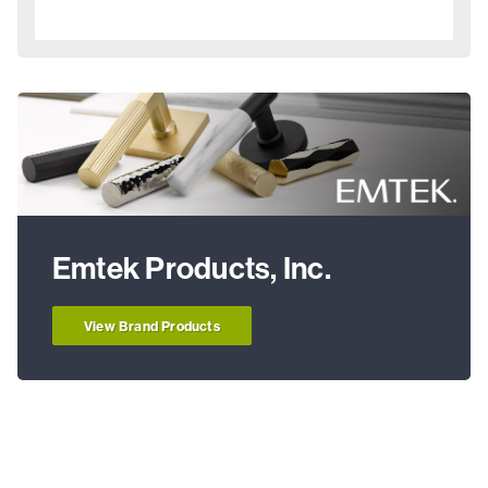
Emtek Products, Inc.
View Brand Products