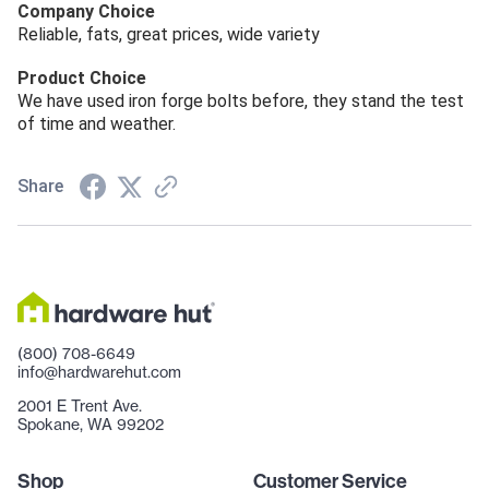
Company Choice
Reliable, fats, great prices, wide variety
Product Choice
We have used iron forge bolts before, they stand the test
of time and weather.
Share
(800) 708-6649
info@hardwarehut.com
2001 E Trent Ave.
Spokane, WA 99202
Shop
Customer Service