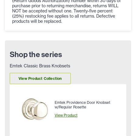
(Return Goods Authorization) number within 30 days of
purchase prior to returning merchandise, returns WILL
NOT be accepted without one. Twenty-five percent
(25%) restocking fee applies to all returns. Defective
products will be replaced.
Shop the series
Emtek Classic Brass Knobsets
View Product Collection
Emtek Providence Door Knobset
w/Regular Rosette
View Product