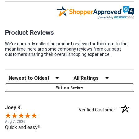
Product Reviews
We're currently collecting product reviews for this item. In the
meantime, here are some company reviews from our past
customers sharing their overall shopping experience.
Write a Review
Joey K.
Verified Customer
Aug 7, 2026
Quick and easy!!