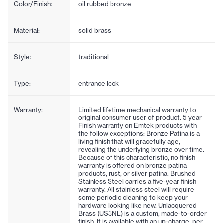
Color/Finish:
oil rubbed bronze
Material:
solid brass
Style:
traditional
Type:
entrance lock
Warranty:
Limited lifetime mechanical warranty to
original consumer user of product. 5 year
Finish warranty on Emtek products with
the follow exceptions: Bronze Patina is a
living finish that will gracefully age,
revealing the underlying bronze over time.
Because of this characteristic, no finish
warranty is offered on bronze patina
products, rust, or silver patina. Brushed
Stainless Steel carries a five-year finish
warranty. All stainless steel will require
some periodic cleaning to keep your
hardware looking like new. Unlacquered
Brass (US3NL) is a custom, made-to-order
finish. It is available with an up-charge, per