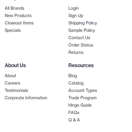
All Brands
Login
New Products
Sign Up
Closeout Items
Shipping Policy
Specials
Sample Policy
Contact Us
Order Status
Returns
About Us
Resources
About
Blog
Careers
Catalog
Testimonials
Account Types
Corporate Information
Trade Program
Hinge Guide
FAQs
Q & A