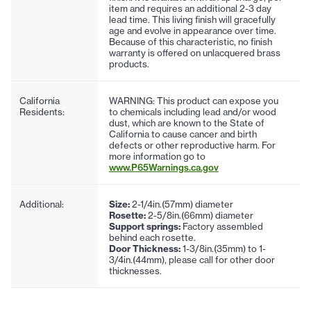
item and requires an additional 2-3 day
lead time. This living finish will gracefully
age and evolve in appearance over time.
Because of this characteristic, no finish
warranty is offered on unlacquered brass
products.
California
WARNING: This product can expose you
Residents:
to chemicals including lead and/or wood
dust, which are known to the State of
California to cause cancer and birth
defects or other reproductive harm. For
more information go to
www.P65Warnings.ca.gov
Additional:
Size:
2-1/4in.(57mm) diameter
Rosette:
2-5/8in.(66mm) diameter
Support springs:
Factory assembled
behind each rosette.
Door Thickness:
1-3/8in.(35mm) to 1-
3/4in.(44mm), please call for other door
thicknesses.