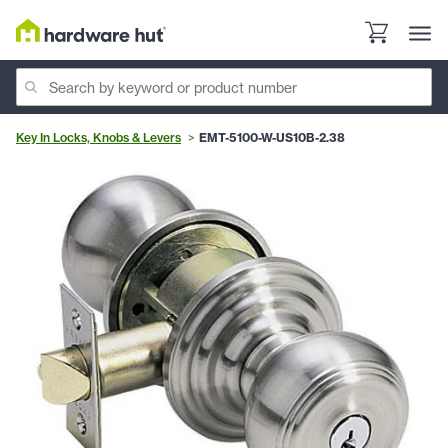
Key In Locks, Knobs & Levers
EMT-5100-W-US10B-2.38