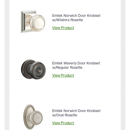
Emtek Norwich Door Knobset
w/Wilshire Rosette
View Product
Emtek Waverly Door Knobset
w/Regular Rosette
View Product
Emtek Norwich Door Knobset
w/Oval Rosette
View Product