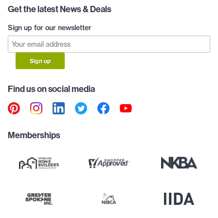
Get the latest News & Deals
Sign up for our newsletter
Sign up
Find us on social media
Memberships