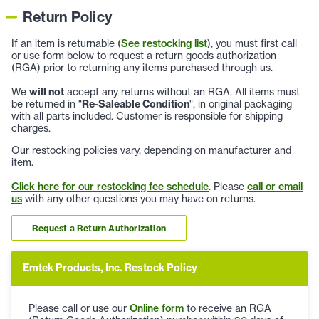
Return Policy
If an item is returnable (
See restocking list
), you must first call
or use form below to request a return goods authorization
(RGA) prior to returning any items purchased through us.
We
will not
accept any returns without an RGA. All items must
be returned in "
Re-Saleable Condition
", in original packaging
with all parts included. Customer is responsible for shipping
charges.
Our restocking policies vary, depending on manufacturer and
item.
Click here for our restocking fee schedule
. Please
call or email
us
with any other questions you may have on returns.
Request a Return Authorization
Emtek Products, Inc. Restock Policy
Please call or use our
Online form
to receive an RGA