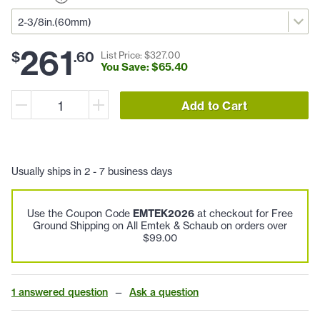
261
$
.
60
List Price: $
327
.
00
You Save: $
65
.
40
Add to Cart
Usually ships in 2 - 7 business days
Use the Coupon Code
EMTEK2026
at checkout for Free
Ground Shipping on All Emtek & Schaub on orders over
$99.00
1 answered question
—
Ask a question