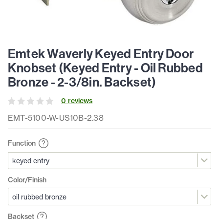
Emtek Waverly Keyed Entry Door
Knobset (Keyed Entry - Oil Rubbed
Bronze - 2-3/8in. Backset)
0
review
s
EMT-5100-W-US10B-2.38
Function
Color/Finish
Backset