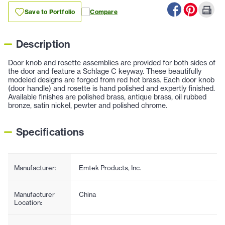
Save to Portfolio
Compare
Description
Door knob and rosette assemblies are provided for both sides of
the door and feature a Schlage C keyway. These beautifully
modeled designs are forged from red hot brass. Each door knob
(door handle) and rosette is hand polished and expertly finished.
Available finishes are polished brass, antique brass, oil rubbed
bronze, satin nickel, pewter and polished chrome.
Specifications
Manufacturer:
Emtek Products, Inc.
Manufacturer
China
Location: