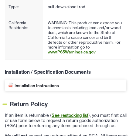
Type:
pull-down closet rod
California
WARNING: This product can expose you
Residents:
to chemicals including lead and/or wood
dust, which are known to the State of
California to cause cancer and birth
defects or other reproductive harm. For
more information go to
www.P65Warnings.ca.gov
Installation / Specification Documents
Installation Instructions
Return Policy
If an item is returnable (
See restocking list
), you must first call
or use form below to request a return goods authorization
(RGA) prior to returning any items purchased through us.