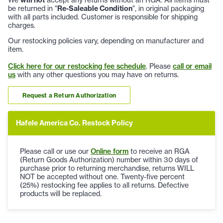
We
will not
accept any returns without an RGA. All items must
be returned in "
Re-Saleable Condition
", in original packaging
with all parts included. Customer is responsible for shipping
charges.
Our restocking policies vary, depending on manufacturer and
item.
Click here for our restocking fee schedule
. Please
call or email
us
with any other questions you may have on returns.
Request a Return Authorization
Hafele America Co. Restock Policy
Please call or use our
Online form
to receive an RGA
(Return Goods Authorization) number within 30 days of
purchase prior to returning merchandise, returns WILL
NOT be accepted without one. Twenty-five percent
(25%) restocking fee applies to all returns. Defective
products will be replaced.