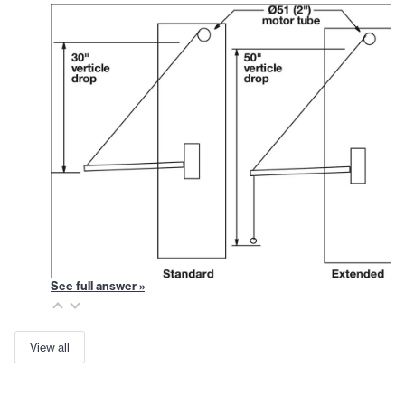
See full answer »
View all