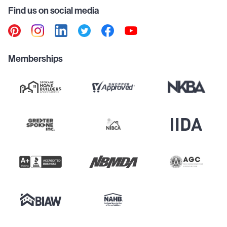
Find us on social media
Memberships