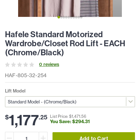
Hafele Standard Motorized
Wardrobe/Closet Rod Lift - EACH
(Chrome/Black)
0
review
s
HAF-805-32-254
Lift Model
1,177
$
.
25
List Price: $
1,471
.
56
You Save: $
294
.
31
Add to Cart