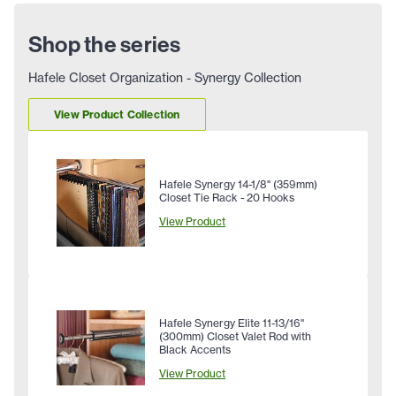
Shop the series
Hafele Closet Organization - Synergy Collection
View Product Collection
Hafele Synergy 14-1/8" (359mm)
Closet Tie Rack - 20 Hooks
View Product
Hafele Synergy Elite 11-13/16"
(300mm) Closet Valet Rod with
Black Accents
View Product