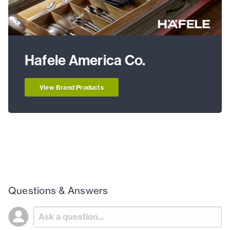
Hafele America Co.
View Brand Products
Questions & Answers