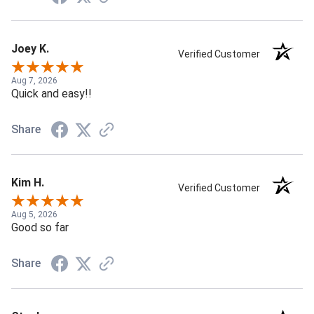
Joey K.
Verified Customer
Aug 7, 2026
Quick and easy!!
Share
Kim H.
Verified Customer
Aug 5, 2026
Good so far
Share