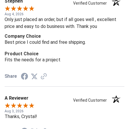
Stephen
Verified Customer
Aug 4, 2026
Only just placed an order, but if all goes well , excellent
price and easy to do business with. Thank you
Company Choice
Best price I could find and free shipping.
Product Choice
Fits the needs for a project
Share
A Reviewer
Verified Customer
Aug 3, 2026
Thanks, Crystal!