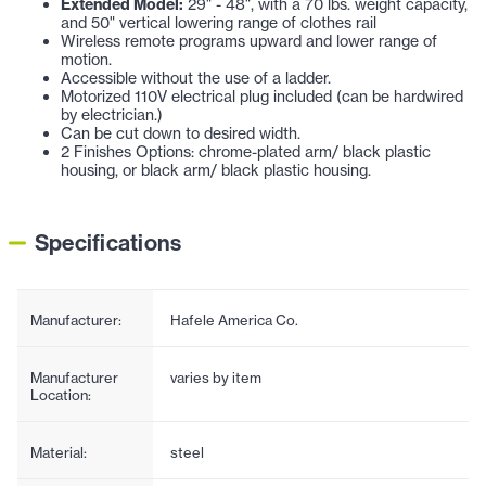
Extended Model:
29" - 48", with a 70 lbs. weight capacity,
and 50" vertical lowering range of clothes rail
Wireless remote programs upward and lower range of
motion.
Accessible without the use of a ladder.
Motorized 110V electrical plug included (can be hardwired
by electrician.)
Can be cut down to desired width.
2 Finishes Options: chrome-plated arm/ black plastic
housing, or black arm/ black plastic housing.
Specifications
Manufacturer:
Hafele America Co.
Manufacturer
varies by item
Location:
Material:
steel