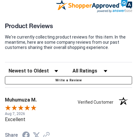
Product Reviews
We're currently collecting product reviews for this item. In the
meantime, here are some company reviews from our past
customers sharing their overall shopping experience.
Write a Review
Muhumuza M.
Verified Customer
Aug 7, 2026
Excellent
Share