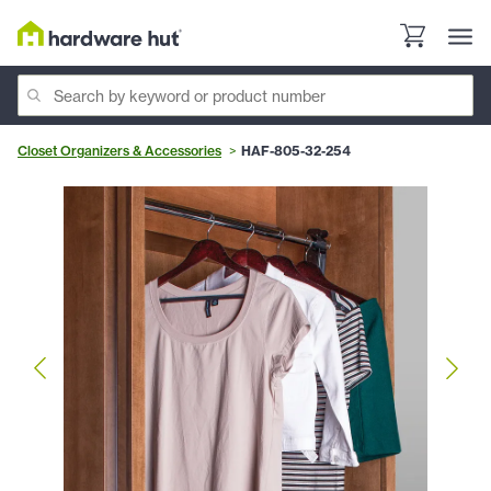
Closet Organizers & Accessories
HAF-805-32-254