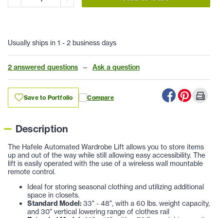
Usually ships in 1 - 2 business days
2 answered questions
—
Ask a question
Save to Portfolio
Compare
Description
The Hafele Automated Wardrobe Lift allows you to store items
up and out of the way while still allowing easy accessibility. The
lift is easily operated with the use of a wireless wall mountable
remote control.
Ideal for storing seasonal clothing and utilizing additional
space in closets.
Standard Model:
33" - 48", with a 60 lbs. weight capacity,
and 30" vertical lowering range of clothes rail