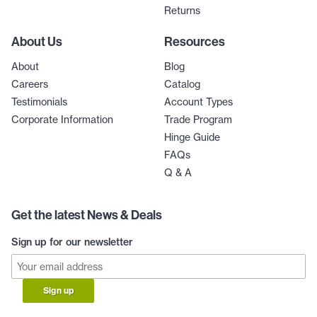
Returns
About Us
Resources
About
Blog
Careers
Catalog
Testimonials
Account Types
Corporate Information
Trade Program
Hinge Guide
FAQs
Q & A
Get the latest News & Deals
Sign up for our newsletter
Sign up