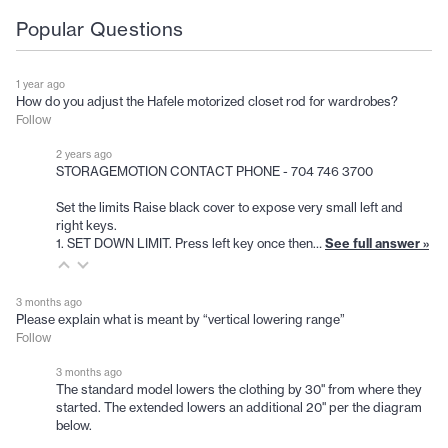
Popular Questions
1 year ago
How do you adjust the Hafele motorized closet rod for wardrobes?
Follow
2 years ago
STORAGEMOTION CONTACT PHONE - 704 746 3700
Set the limits Raise black cover to expose very small left and
right keys.
1. SET DOWN LIMIT. Press left key once then…
See full answer »
3 months ago
Please explain what is meant by “vertical lowering range”
Follow
3 months ago
The standard model lowers the clothing by 30" from where they
started. The extended lowers an additional 20" per the diagram
below.