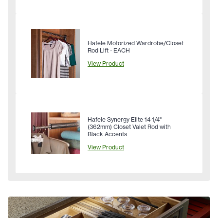
Hafele Motorized Wardrobe/Closet
Rod Lift - EACH
View Product
Hafele Synergy Elite 14-1/4"
(362mm) Closet Valet Rod with
Black Accents
View Product