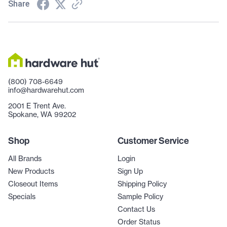
Share
(800) 708-6649
info@hardwarehut.com
2001 E Trent Ave.
Spokane, WA 99202
Shop
Customer Service
All Brands
Login
New Products
Sign Up
Closeout Items
Shipping Policy
Specials
Sample Policy
Contact Us
Order Status