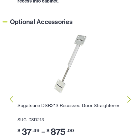
recess into cabinet.
Optional Accessories
Sugatsune DSR213 Recessed Door Straightener
Sugat
SUG-DSR213
SUG-
37
875
3
–
$
.49
$
.00
$