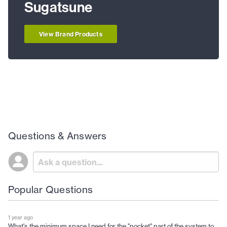
Sugatsune
View Brand Products
Questions & Answers
Popular Questions
1 year ago
What's the minimum space I need for the "pocket" part of the system to