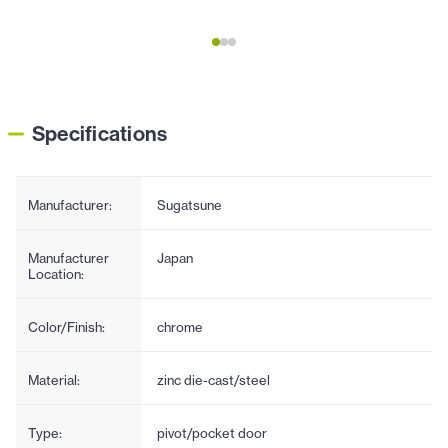
Specifications
Manufacturer:
Sugatsune
Manufacturer
Japan
Location:
Color/Finish:
chrome
Material:
zinc die-cast/steel
Type:
pivot/pocket door