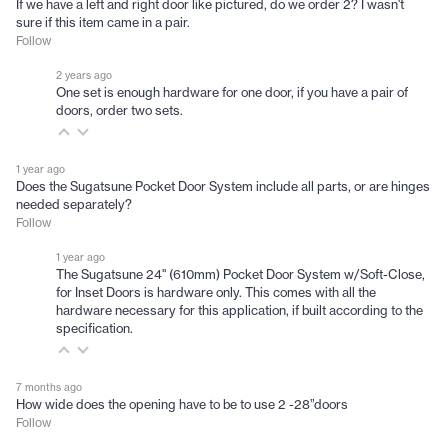
If we have a left and right door like pictured, do we order 2? I wasn't
sure if this item came in a pair.
Follow
2 years ago
One set is enough hardware for one door, if you have a pair of
doors, order two sets.
1 year ago
Does the Sugatsune Pocket Door System include all parts, or are hinges
needed separately?
Follow
1 year ago
The Sugatsune 24" (610mm) Pocket Door System w/Soft-Close,
for Inset Doors is hardware only. This comes with all the
hardware necessary for this application, if built according to the
specification.
7 months ago
How wide does the opening have to be to use 2 -28”doors
Follow