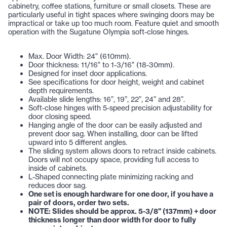
cabinetry, coffee stations, furniture or small closets. These are
particularly useful in tight spaces where swinging doors may be
impractical or take up too much room. Feature quiet and smooth
operation with the Sugatune Olympia soft-close hinges.
Max. Door Width: 24" (610mm).
Door thickness: 11/16" to 1-3/16" (18-30mm).
Designed for inset door applications.
See specifications for door height, weight and cabinet
depth requirements.
Available slide lengths: 16”, 19”, 22”, 24” and 28”.
Soft-close hinges with 5-speed precision adjustability for
door closing speed.
Hanging angle of the door can be easily adjusted and
prevent door sag. When installing, door can be lifted
upward into 5 different angles.
The sliding system allows doors to retract inside cabinets.
Doors will not occupy space, providing full access to
inside of cabinets.
L-Shaped connecting plate minimizing racking and
reduces door sag.
One set is enough hardware for one door, if you have a
pair of doors, order two sets.
NOTE: Slides should be approx. 5-3/8" (137mm) + door
thickness longer than door width for door to fully