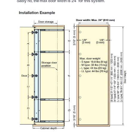
Sadly no, the max door width is 24" for this system.