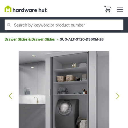
Drawer Slides & Drawer Glides
SUG-ALT-ST20-D360M-28