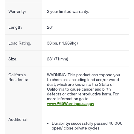
Warranty:
2 year limited warranty.
Length:
28"
Load Rating:
33lbs. (14.969kg)
Size:
28" (711mm)
California
WARNING: This product can expose you
Residents:
to chemicals including lead and/or wood
dust, which are known to the State of
California to cause cancer and birth
defects or other reproductive harm. For
more information go to
www.P65Warnings.ca.gov
Additional:
Durability: successfully passed 40,000
open/ close private cycles.