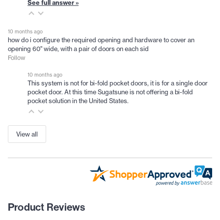
See full answer »
10 months ago
how do i configure the required opening and hardware to cover an
opening 60" wide, with a pair of doors on each sid
Follow
10 months ago
This system is not for bi-fold pocket doors, it is for a single door
pocket door. At this time Sugatsune is not offering a bi-fold
pocket solution in the United States.
View all
Product Reviews