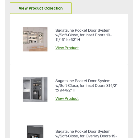
View Product Collection
Sugatsune Pocket Door System
w/Soft-Close, for Inset Doors 19-
11/16" to 63" H
View Product
Sugatsune Pocket Door System
w/Soft-Close, for Inset Doors 31-1/2"
to 94-1/2" H
View Product
Sugatsune Pocket Door System
w/Soft-Close, for Overlay Doors 19-