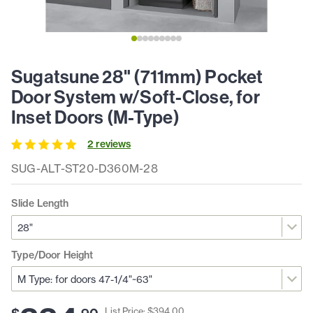
Sugatsune 28" (711mm) Pocket
Door System w/Soft-Close, for
Inset Doors (M-Type)
2
review
s
SUG-ALT-ST20-D360M-28
Slide Length
Type/Door Height
List Price: $
394
.
00