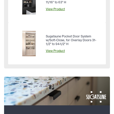
11/16" to 63" H
View Product
Sugatsune Pocket Door System
w/Soft-Close, for Overlay Doors 31-
1/2" to 94-1/2" H
View Product