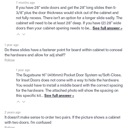
7 months ago
If you have 28" wide doors and get the 28" long slides then 5-
3/8" plus the door thickness would stick out of the cabinet and
not fully recess. There isn't an option for a longer slide sadly. The
cabinet will need to be at least 28" deep. If you have (2) 28" wide
doors then your cabinet opening needs to be…
See full answer »
1 year ago
Do these slides have a fastener point for board within cabinet to conceal
the hardware and allow for adj shelf?
Follow
1 year ago
The Sugatsune 16" (406mm) Pocket Door System w/Soft-Close,
for Inset Doors does not come with a way to hide the hardware.
You would have to install a middle board with the correct spacing
for the hardware. The attached photo will show the spacing on
this specific kit…
See full answer »
2 years ago
It doesn't make sense to order two pairs. If the picture shows a cabinet
with two doors. I'm confused
Follow