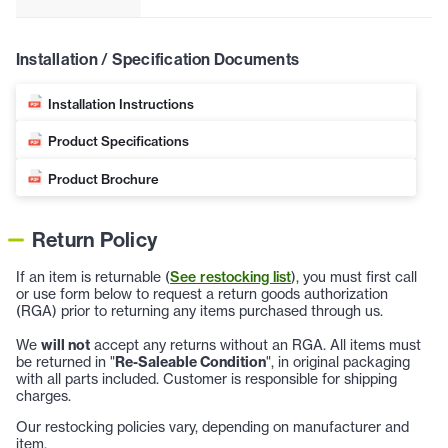
Installation / Specification Documents
Installation Instructions
Product Specifications
Product Brochure
Return Policy
If an item is returnable (
See restocking list
), you must first call
or use form below to request a return goods authorization
(RGA) prior to returning any items purchased through us.
We
will not
accept any returns without an RGA. All items must
be returned in "
Re-Saleable Condition
", in original packaging
with all parts included. Customer is responsible for shipping
charges.
Our restocking policies vary, depending on manufacturer and
item.