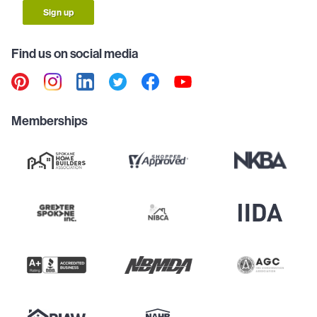
Sign up
Find us on social media
Memberships