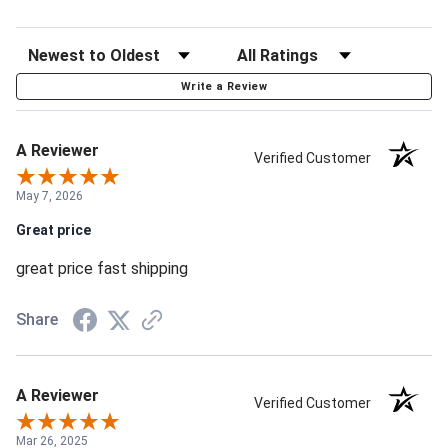
Write a Review
A Reviewer
Verified Customer
May 7, 2026
Great price
great price fast shipping
Share
A Reviewer
Verified Customer
Mar 26, 2025