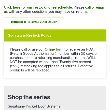
Click here for our restocking fee schedule
. Please
call or email
us
with any other questions you may have on returns.
Request a Return Authorization
Sugatsune Restock Policy
Please call or use our
Online form
to receive an RGA
(Return Goods Authorization) number within 30 days of
purchase prior to returning merchandise, returns WILL
NOT be accepted without one. Twenty-five percent
(25%) restocking fee applies to all returns. Defective
products will be replaced.
Shop the series
Sugatsune Pocket Door Systems