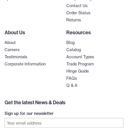
Contact Us
Order Status
Returns
About Us
Resources
About
Blog
Careers
Catalog
Testimonials
Account Types
Corporate Information
Trade Program
Hinge Guide
FAQs
Q & A
Get the latest News & Deals
Sign up for our newsletter