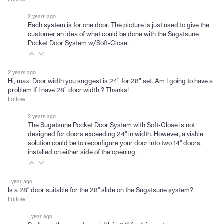
2 years ago
Each system is for one door. The picture is just used to give the
customer an idea of what could be done with the Sugatsune
Pocket Door System w/Soft-Close.
2 years ago
Hi, max. Door width you suggest is 24” for 28” set. Am I going to have a
problem If I have 28” door width ? Thanks!
Follow
2 years ago
The Sugatsune Pocket Door System with Soft-Close is not
designed for doors exceeding 24" in width. However, a viable
solution could be to reconfigure your door into two 14" doors,
installed on either side of the opening.
1 year ago
Is a 28" door suitable for the 28" slide on the Sugatsune system?
Follow
1 year ago