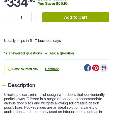
334
$
.
90
You Save: $
59
.
10
Add to Cart
Usually ships in 5 - 7 business days
17 answered questions
—
Ask a question
Save to Portfolio
Compare
Description
Create a clean, minimalist design with doors that conveniently
pocket away. Offered in a range of options to accommodate
various door sizes and weights allowing for creative design
possibilities. Pocket slides are an ideal solution a variety of
applications and commonly used on interior doors such as in