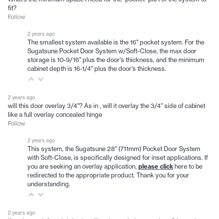
fit?
Follow
2 years ago
The smallest system available is the 16" pocket system. For the
Sugatsune Pocket Door System w/Soft-Close, the max door
storage is 10-9/16" plus the door's thickness, and the minimum
cabinet depth is 16-1/4" plus the door's thickness.
2 years ago
will this door overlay 3/4"? As in , will it overlay the 3/4" side of cabinet
like a full overlay concealed hinge
Follow
2 years ago
This system, the Sugatsune 28" (711mm) Pocket Door System
with Soft-Close, is specifically designed for inset applications. If
you are seeking an overlay application,
please click
here to be
redirected to the appropriate product. Thank you for your
understanding.
2 years ago