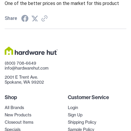
One of the better prices on the market for this product
Share
(800) 708-6649
info@hardwarehut.com
2001 E Trent Ave.
Spokane, WA 99202
Shop
Customer Service
All Brands
Login
New Products
Sign Up
Closeout Items
Shipping Policy
Specials
Sample Policy