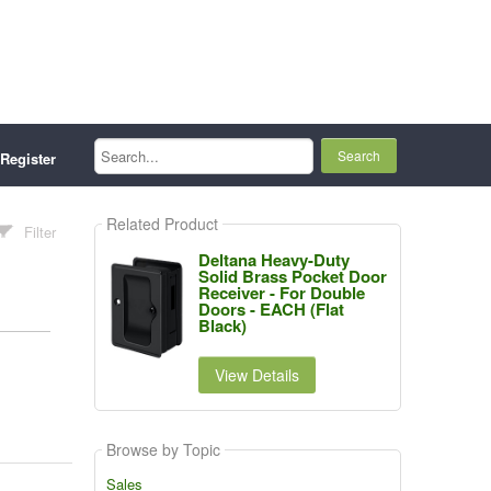
Search...
Register
Related Product
Filter
Deltana Heavy-Duty
Solid Brass Pocket Door
Receiver - For Double
Doors - EACH (Flat
Black)
View Details
Browse by Topic
Sales