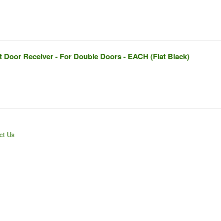
 Door Receiver - For Double Doors - EACH (Flat Black)
ct Us