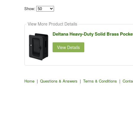
Show:
Select
how
View More Product Details
many
pieces
of
Deltana Heavy-Duty Solid Brass Pocket
content
to
show
View Details
Home
|
Questions & Answers
|
Terms & Conditions
|
Conta