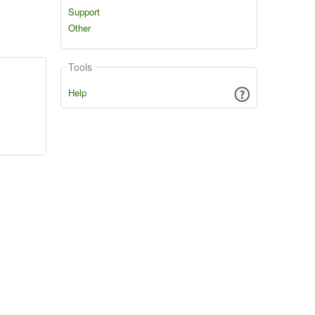
Support
Other
Tools
Help