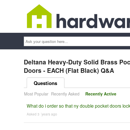
Ask
your
question
here...
Deltana Heavy-Duty Solid Brass Poc
Doors - EACH (Flat Black) Q&A
Questions
Most Popular
Recently Asked
Recently Active
What do i order so that ny double pocket doors lock
Asked 3 ´years ago