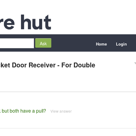
Home
Login
ket Door Receiver - For Double
 but both have a pull?
View answer