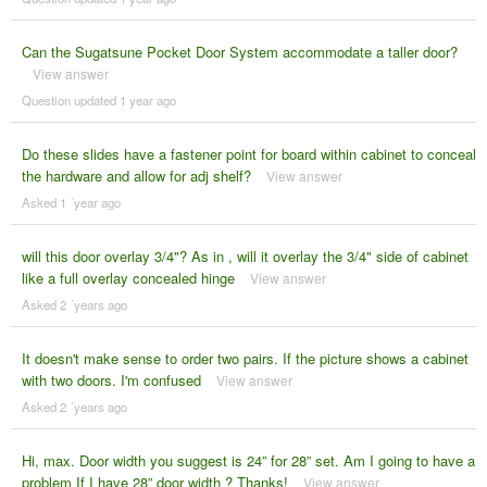
Can the Sugatsune Pocket Door System accommodate a taller door?
View answer
Question updated 1 year ago
Do these slides have a fastener point for board within cabinet to conceal
the hardware and allow for adj shelf?
View answer
Asked 1 ´year ago
will this door overlay 3/4"? As in , will it overlay the 3/4" side of cabinet
like a full overlay concealed hinge
View answer
Asked 2 ´years ago
It doesn't make sense to order two pairs. If the picture shows a cabinet
with two doors. I'm confused
View answer
Asked 2 ´years ago
Hi, max. Door width you suggest is 24” for 28” set. Am I going to have a
problem If I have 28” door width ? Thanks!
View answer