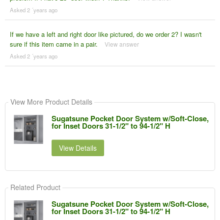
Asked 2 ´years ago
If we have a left and right door like pictured, do we order 2? I wasn't
sure if this item came in a pair.
View answer
Asked 2 ´years ago
View More Product Details
Sugatsune Pocket Door System w/Soft-Close,
for Inset Doors 31-1/2" to 94-1/2" H
View Details
Related Product
Sugatsune Pocket Door System w/Soft-Close,
for Inset Doors 31-1/2" to 94-1/2" H