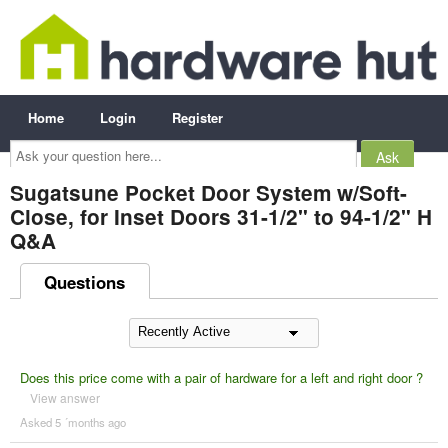
Home
Login
Register
Ask
your
question
here...
Sugatsune Pocket Door System w/Soft-
Close, for Inset Doors 31-1/2" to 94-1/2" H
Q&A
Questions
Does this price come with a pair of hardware for a left and right door ?
View answer
Asked 5 ´months ago