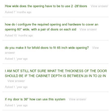
How wide does the opening have to be to use 2 -28”doors
View answer
Asked 7 ´months ago
how do i configure the required opening and hardware to cover an
opening 60" wide, with a pair of doors on each sid
View answer
Asked 10 ´months ago
do you make it for bifold doors to fit 65 inch wide opening?
View
answer
Asked 1 ´year ago
I AM NOT STILL NOT SURE WHAT THE THICKNESS OF THE DOOR
SHOULD BE IF THE CABINET DEPTH IS BETWEEN 20 IN TO 22 IN
View answer
Asked 1 ´year ago
if my door is 36" how can use this system
View answer
Asked 1 ´year ago