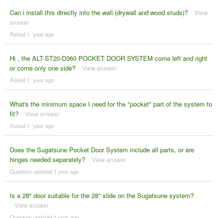
Can i install this directly into the wall (drywall and wood studs)?
View
answer
Asked 1 ´year ago
Hi , the ALT-ST20-D360 POCKET DOOR SYSTEM come left and right
or come only one side?
View answer
Asked 1 ´year ago
What's the minimum space I need for the "pocket" part of the system to
fit?
View answer
Asked 1 ´year ago
Does the Sugatsune Pocket Door System include all parts, or are
hinges needed separately?
View answer
Question updated 1 year ago
Is a 28" door suitable for the 28" slide on the Sugatsune system?
View answer
Question updated 1 year ago