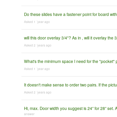
Do these slides have a fastener point for board with
Asked 1 ´year ago
will this door overlay 3/4"? As in , will it overlay the
Asked 2 ´years ago
What's the minimum space I need for the "pocket" pa
Asked 1 ´year ago
It doesn't make sense to order two pairs. If the pic
Asked 2 ´years ago
Hi, max. Door width you suggest is 24” for 28” set.
answer