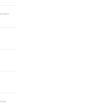
answer
View