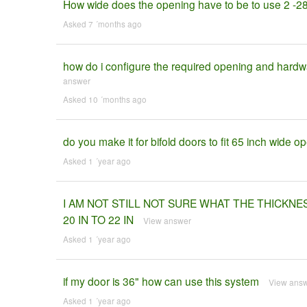
How wide does the opening have to be to use 2 -2
Asked 7 ´months ago
how do i configure the required opening and hardwa
answer
Asked 10 ´months ago
do you make it for bifold doors to fit 65 inch wide o
Asked 1 ´year ago
I AM NOT STILL NOT SURE WHAT THE THICKNE
20 IN TO 22 IN
View answer
Asked 1 ´year ago
if my door is 36" how can use this system
View ans
Asked 1 ´year ago