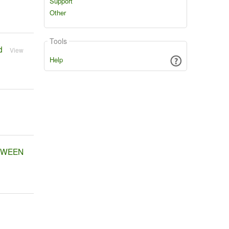
Support
Other
Tools
d
View
Help
ETWEEN