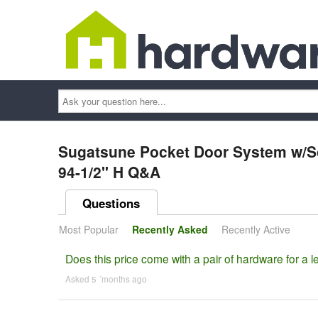
Ask
your
question
here...
Sugatsune Pocket Door System w/Sof
94-1/2" H Q&A
Questions
Most Popular
Recently Asked
Recently Active
Does this price come with a pair of hardware for a le
Asked 5 ´months ago