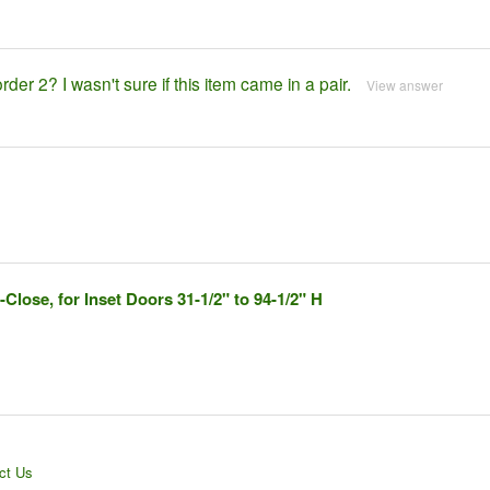
rder 2? I wasn't sure if this item came in a pair.
View answer
lose, for Inset Doors 31-1/2" to 94-1/2" H
ct Us