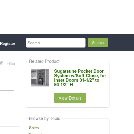
Search...
Register
Related Product
Filter
Sugatsune Pocket Door
System w/Soft-Close, for
Inset Doors 31-1/2" to
94-1/2" H
View Details
Browse by Topic
Sales