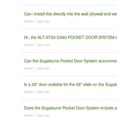
Can i install this directly into the wall (drywall and 
Asked 1 ´year ago
Hi , the ALT-ST20-D360 POCKET DOOR SYSTEM come
Asked 1 ´year ago
Can the Sugatsune Pocket Door System accommoda
Asked 1 ´year ago
Is a 28" door suitable for the 28" slide on the Sug
Asked 1 ´year ago
Does the Sugatsune Pocket Door System include all
Asked 1 ´year ago