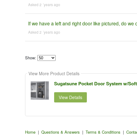
Asked 2 ´years ago
If we have a left and right door like pictured, do we o
Asked 2 ´years ago
Show:
Select
how
View More Product Details
many
pieces
of
Sugatsune Pocket Door System w/Soft-C
content
to
show
View Details
Home
|
Questions & Answers
|
Terms & Conditions
|
Conta