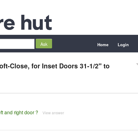
Home
Login
t-Close, for Inset Doors 31-1/2" to
ft and right door ?
View answer