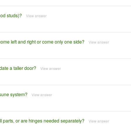
wood studs)?
View answer
 left and right or come only one side?
View answer
te a taller door?
View answer
atsune system?
View answer
 parts, or are hinges needed separately?
View answer