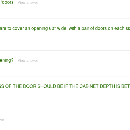
8”doors
View answer
re to cover an opening 60" wide, with a pair of doors on each si
pening?
View answer
SS OF THE DOOR SHOULD BE IF THE CABINET DEPTH IS B
wer