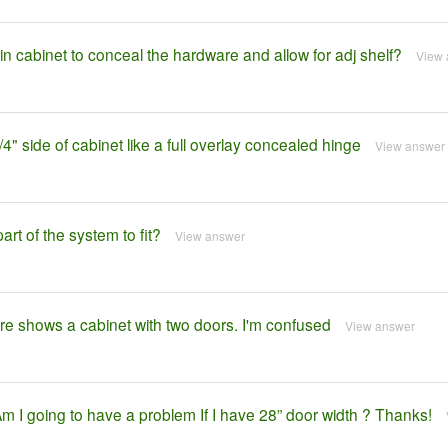
in cabinet to conceal the hardware and allow for adj shelf?
View 
 3/4" side of cabinet like a full overlay concealed hinge
View answer
rt of the system to fit?
View answer
ture shows a cabinet with two doors. I'm confused
View answer
 Am I going to have a problem If I have 28” door width ? Thanks!