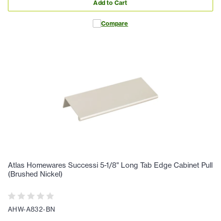
Add to Cart
Compare
Atlas Homewares Successi 5-1/8" Long Tab Edge Cabinet Pull
(Brushed Nickel)
AHW-A832-BN