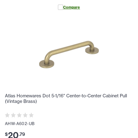
Compare
Atlas Homewares Dot 5-1/16" Center-to-Center Cabinet Pull
(Vintage Brass)
AHW-A602-UB
20
$
.
79