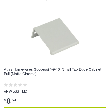
Atlas Homewares Successi 1-9/16" Small Tab Edge Cabinet
Pull (Matte Chrome)
AHW-A831-MC
8
$
.
69