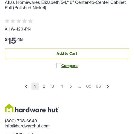
Atlas Homewares Elizabeth 5-1/16" Center-to-Center Cabinet
Pull (Polished Nickel)
AHW-420-PN
15
$
.
48
Add to Cart
Compare
1
2
3
4
5
...
65
66
(800) 708-6649
info@hardwarehut.com