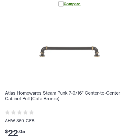
Compare
Atlas Homewares Steam Punk 7-9/16" Center-to-Center
Cabinet Pull (Cafe Bronze)
AHW-369-CFB
22
$
.
05