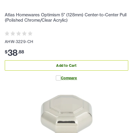
Atlas Homewares Optimism 5" (128mm) Center-to-Center Pull
(Polished Chrome/Clear Acrylic)
AHW-3229-CH
38
$
.
88
Add to Cart
Compare