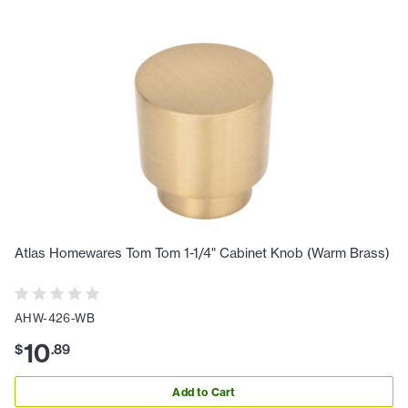
Atlas Homewares Tom Tom 1-1/4" Cabinet Knob (Warm Brass)
AHW-426-WB
10
$
.
89
Add to Cart