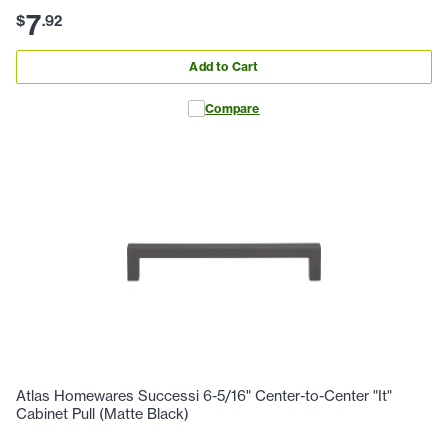
7
$
.
92
Add to Cart
Compare
Atlas Homewares Successi 6-5/16" Center-to-Center "It"
Cabinet Pull (Matte Black)