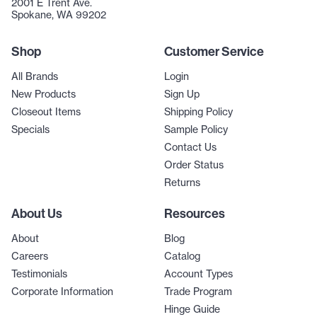
2001 E Trent Ave.
Spokane, WA 99202
Shop
Customer Service
All Brands
Login
New Products
Sign Up
Closeout Items
Shipping Policy
Specials
Sample Policy
Contact Us
Order Status
Returns
About Us
Resources
About
Blog
Careers
Catalog
Testimonials
Account Types
Corporate Information
Trade Program
Hinge Guide