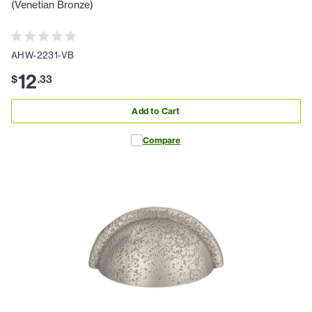
(Venetian Bronze)
AHW-2231-VB
12
$
.
33
Add to Cart
Compare