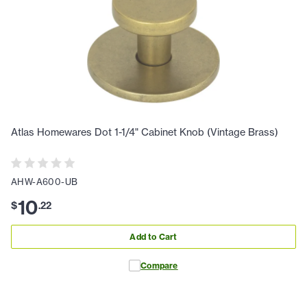
Atlas Homewares Dot 1-1/4" Cabinet Knob (Vintage Brass)
AHW-A600-UB
10
$
.
22
Add to Cart
Compare