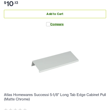
10
$
.
13
Add to Cart
Compare
Atlas Homewares Successi 5-1/8" Long Tab Edge Cabinet Pull
(Matte Chrome)