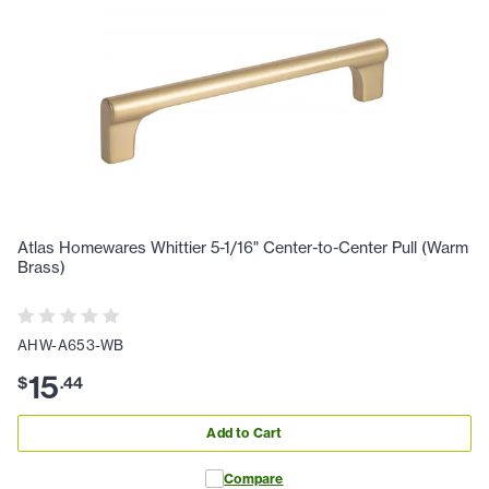
Atlas Homewares Whittier 5-1/16" Center-to-Center Pull (Warm
Brass)
AHW-A653-WB
15
$
.
44
Add to Cart
Compare