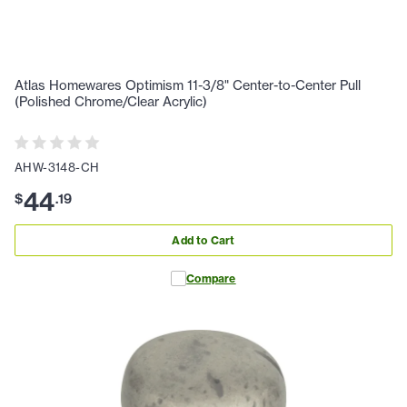
Atlas Homewares Optimism 11-3/8" Center-to-Center Pull
(Polished Chrome/Clear Acrylic)
AHW-3148-CH
44
$
.
19
Add to Cart
Compare