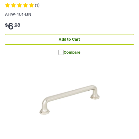
(
1
)
AHW-401-BN
6
$
.
98
Add to Cart
Compare