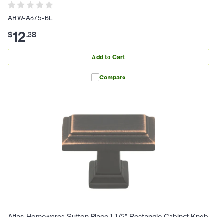
AHW-A875-BL
12
$
.
38
Add to Cart
Compare
Atlas Homewares Sutton Place 1-1/2" Rectangle Cabinet Knob