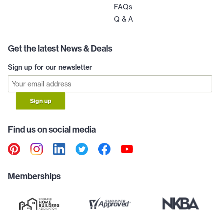
FAQs
Q & A
Get the latest News & Deals
Sign up for our newsletter
Sign up
Find us on social media
Memberships