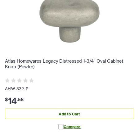
Atlas Homewares Legacy Distressed 1-3/4" Oval Cabinet
Knob (Pewter)
AHW-332-P
14
$
.
58
Add to Cart
Compare