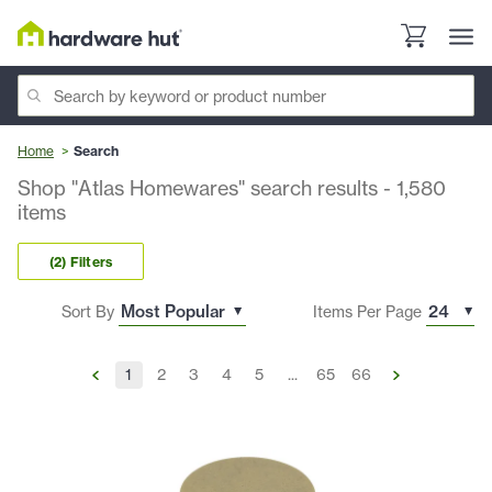
Home
Search
Shop "Atlas Homewares" search results
-
1,580
items
(2) Filters
Sort By
Items Per Page
1
2
3
4
5
...
65
66