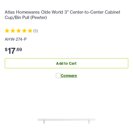
Atlas Homewares Olde World 3" Center-to-Center Cabinet
Cup/Bin Pull (Pewter)
(
1
)
AHW-274-P
17
$
.
69
Add to Cart
Compare