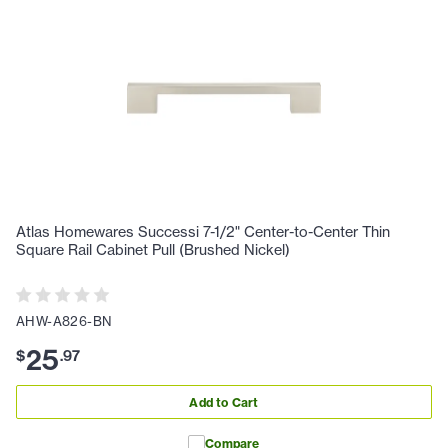
Atlas Homewares Successi 7-1/2" Center-to-Center Thin
Square Rail Cabinet Pull (Brushed Nickel)
AHW-A826-BN
25
$
.
97
Add to Cart
Compare