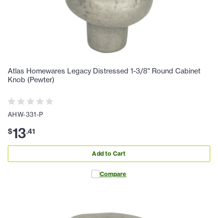
Atlas Homewares Legacy Distressed 1-3/8" Round Cabinet
Knob (Pewter)
AHW-331-P
13
$
.
41
Add to Cart
Compare