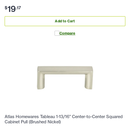
19
$
.
17
Add to Cart
Compare
Atlas Homewares Tableau 1-13/16" Center-to-Center Squared
Cabinet Pull (Brushed Nickel)