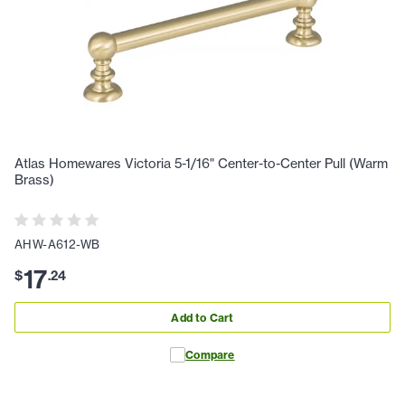
Atlas Homewares Victoria 5-1/16" Center-to-Center Pull (Warm
Brass)
AHW-A612-WB
17
$
.
24
Add to Cart
Compare