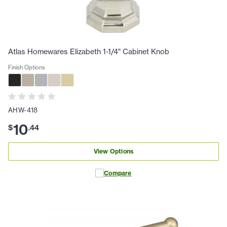
Atlas Homewares Elizabeth 1-1/4" Cabinet Knob
Finish Options
AHW-418
10
$
.
44
View Options
Compare