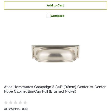
Add to Cart
Compare
Atlas Homewares Campaign 3-3/4" (96mm) Center-to-Center
Rope Cabinet Bin/Cup Pull (Brushed Nickel)
AHW-383-BRN