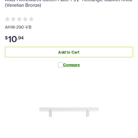
(Venetian Bronze)
AHW-290-VB
10
$
.
94
Add to Cart
Compare