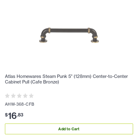
Atlas Homewares Steam Punk 5" (128mm) Center-to-Center
Cabinet Pull (Cafe Bronze)
AHW-368-CFB
16
$
.
83
Add to Cart