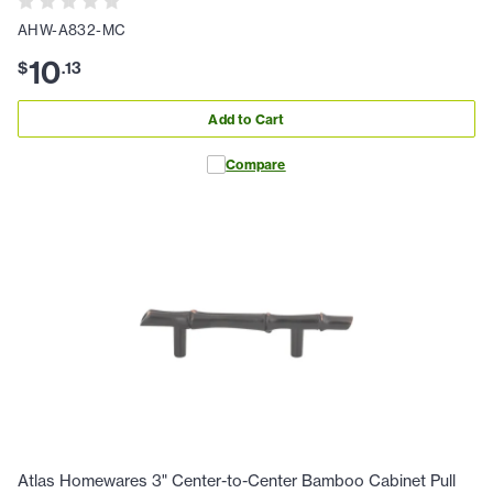
AHW-A832-MC
10
$
.
13
Add to Cart
Compare
Atlas Homewares 3" Center-to-Center Bamboo Cabinet Pull