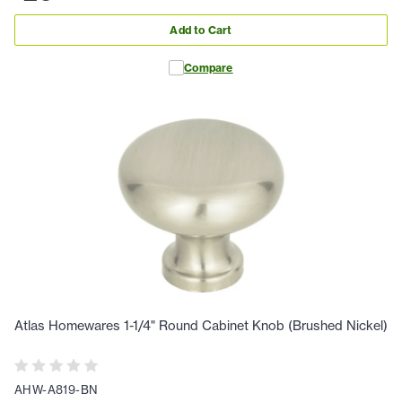
Add to Cart
Compare
Atlas Homewares 1-1/4" Round Cabinet Knob (Brushed Nickel)
AHW-A819-BN