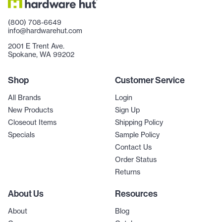
(800) 708-6649
info@hardwarehut.com
2001 E Trent Ave.
Spokane, WA 99202
Shop
Customer Service
All Brands
Login
New Products
Sign Up
Closeout Items
Shipping Policy
Specials
Sample Policy
Contact Us
Order Status
Returns
About Us
Resources
About
Blog