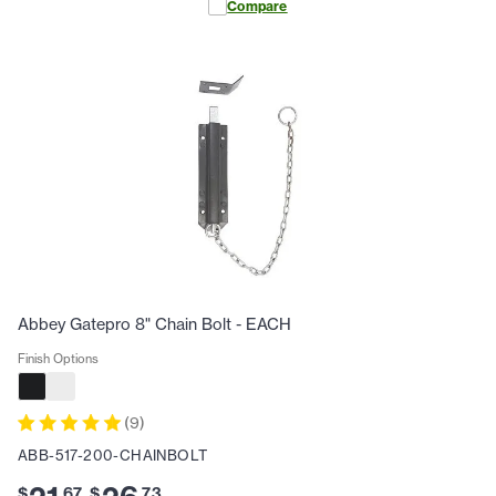
Compare
Abbey Gatepro 8" Chain Bolt - EACH
Finish Options
(
9
)
ABB-517-200-CHAINBOLT
$
.
67
$
.
73