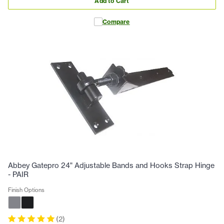
Add to Cart
Compare
Abbey Gatepro 24" Adjustable Bands and Hooks Strap Hinge
- PAIR
Finish Options
(
2
)