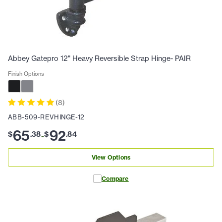
Abbey Gatepro 12" Heavy Reversible Strap Hinge- PAIR
Finish Options
(
8
)
ABB-509-REVHINGE-12
65
92
$
.
38
$
.
84
-
View Options
Compare