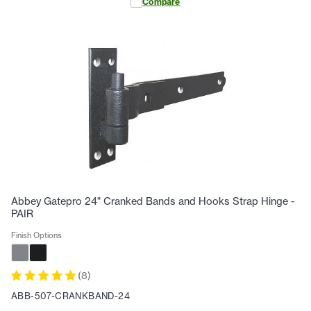
Compare
Abbey Gatepro 24" Cranked Bands and Hooks Strap Hinge -
PAIR
Finish Options
(
8
)
ABB-507-CRANKBAND-24