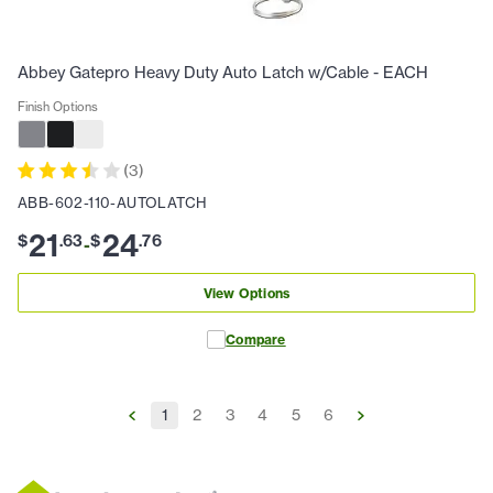
Abbey Gatepro Heavy Duty Auto Latch w/Cable - EACH
Finish Options
(
3
)
ABB-602-110-AUTOLATCH
21
24
$
.
63
$
.
76
-
View Options
Compare
1
2
3
4
5
6