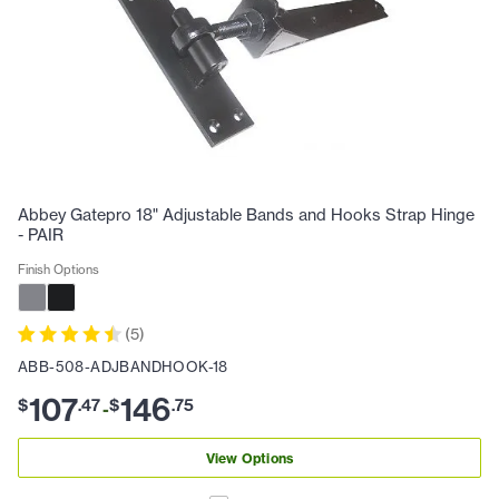
Abbey Gatepro 18" Adjustable Bands and Hooks Strap Hinge
- PAIR
Finish Options
(
5
)
ABB-508-ADJBANDHOOK-18
107
146
$
.
47
$
.
75
-
View Options