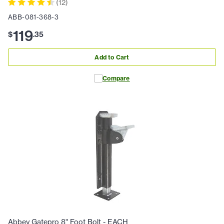
(
12
)
ABB-081-368-3
119
$
.
35
Add to Cart
Compare
Abbey Gatepro 8" Foot Bolt - EACH