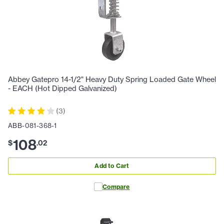
Abbey Gatepro 14-1/2" Heavy Duty Spring Loaded Gate Wheel
- EACH (Hot Dipped Galvanized)
(
3
)
ABB-081-368-1
108
$
.
02
Add to Cart
Compare