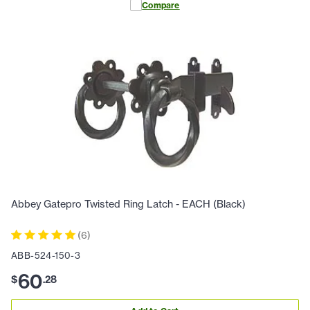
Compare
Abbey Gatepro Twisted Ring Latch - EACH (Black)
(
6
)
ABB-524-150-3
60
$
.
28