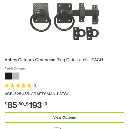
Abbey Gatepro Craftsman Ring Gate Latch - EACH
Finish Options
(
3
)
ABB-525-155-CRAFTSMAN-LATCH
85
193
$
.
80
$
.
13
-
View Options