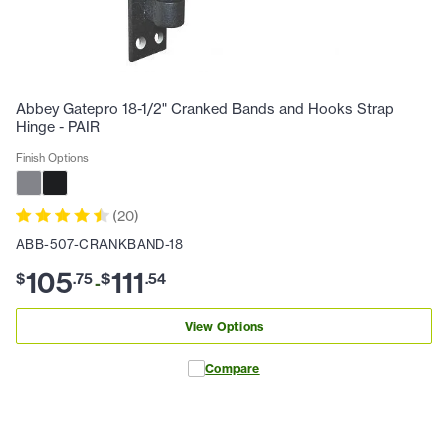
Abbey Gatepro 18-1/2" Cranked Bands and Hooks Strap
Hinge - PAIR
Finish Options
(
20
)
ABB-507-CRANKBAND-18
105
111
$
.
75
$
.
54
-
View Options
Compare