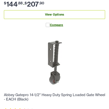
144
207
$
.
88
$
.
90
-
View Options
Compare
Abbey Gatepro 14-1/2" Heavy Duty Spring Loaded Gate Wheel
- EACH (Black)