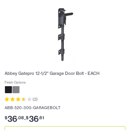
Abbey Gatepro 12-1/2" Garage Door Bolt - EACH
Finish Options
(
2
)
ABB-520-300-GARAGEBOLT
36
36
$
.
08
$
.
61
-