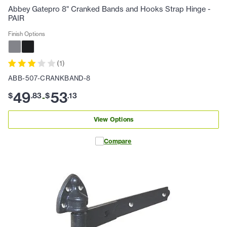
Abbey Gatepro 8" Cranked Bands and Hooks Strap Hinge -
PAIR
Finish Options
(
1
)
ABB-507-CRANKBAND-8
49
53
$
.
83
$
.
13
-
View Options
Compare