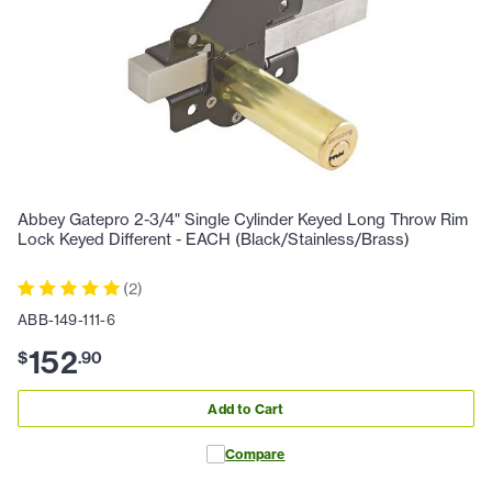
Abbey Gatepro 2-3/4" Single Cylinder Keyed Long Throw Rim
Lock Keyed Different - EACH (Black/Stainless/Brass)
(
2
)
ABB-149-111-6
152
$
.
90
Add to Cart
Compare