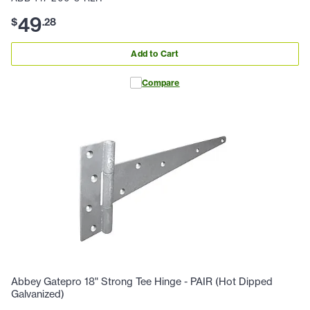
49
$
.
28
Add to Cart
Compare
Abbey Gatepro 18" Strong Tee Hinge - PAIR (Hot Dipped
Galvanized)