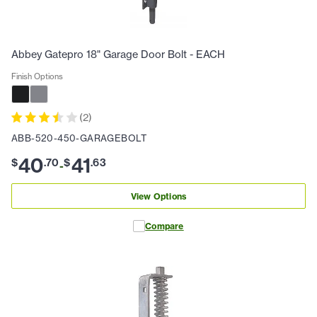
Abbey Gatepro 18" Garage Door Bolt - EACH
Finish Options
(
2
)
ABB-520-450-GARAGEBOLT
40
41
$
.
70
$
.
63
-
View Options
Compare