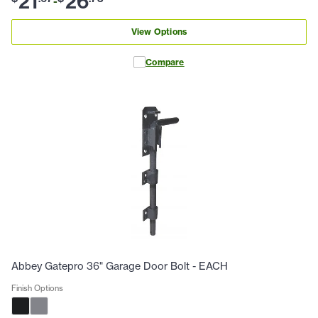
21
26
-
View Options
Compare
Abbey Gatepro 36" Garage Door Bolt - EACH
Finish Options