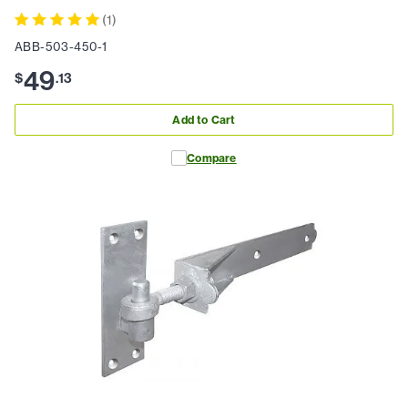
(
1
)
ABB-503-450-1
49
$
.
13
Add to Cart
Compare