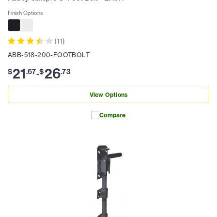
Finish Options
(
11
)
ABB-518-200-FOOTBOLT
21
26
$
.
67
$
.
73
-
View Options
Compare