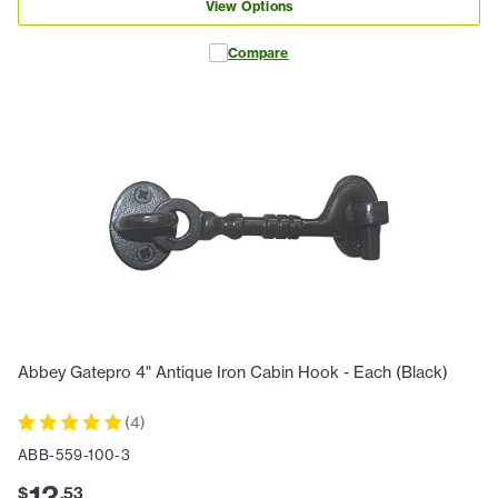
View Options
Compare
Abbey Gatepro 4" Antique Iron Cabin Hook - Each (Black)
(
4
)
ABB-559-100-3
13
$
.
53