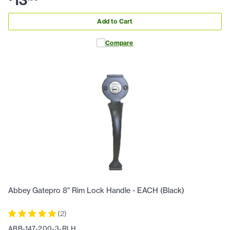
Add to Cart
Compare
Abbey Gatepro 8" Rim Lock Handle - EACH (Black)
(
2
)
ABB-147-200-3-RLH