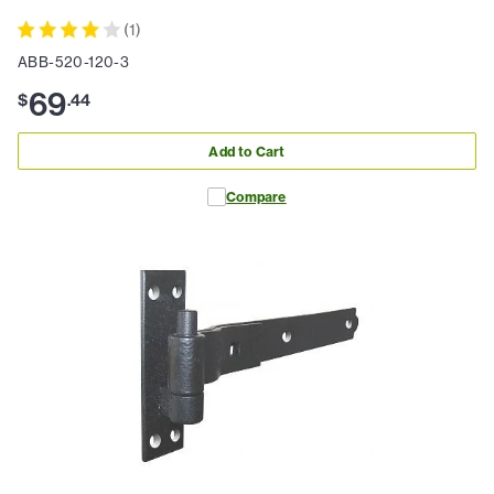
(
1
)
ABB-520-120-3
69
$
.
44
Add to Cart
Compare