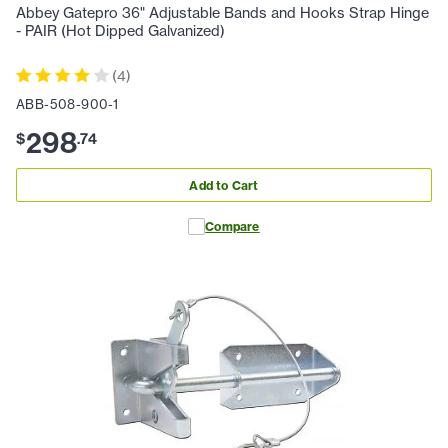
Abbey Gatepro 36" Adjustable Bands and Hooks Strap Hinge
- PAIR (Hot Dipped Galvanized)
(
4
)
ABB-508-900-1
298
$
.
74
Add to Cart
Compare