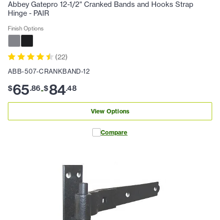
Abbey Gatepro 12-1/2" Cranked Bands and Hooks Strap
Hinge - PAIR
Finish Options
(
22
)
ABB-507-CRANKBAND-12
65
84
$
.
86
$
.
48
-
View Options
Compare