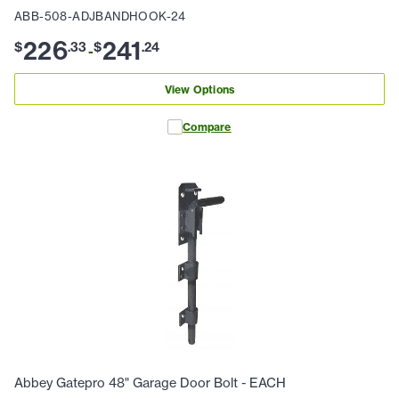
ABB-508-ADJBANDHOOK-24
226
241
$
.
33
$
.
24
-
View Options
Compare
Abbey Gatepro 48" Garage Door Bolt - EACH