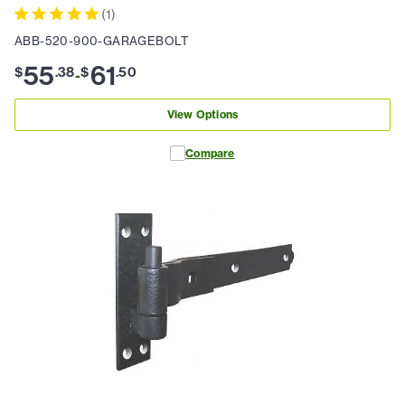
(
1
)
ABB-520-900-GARAGEBOLT
55
61
$
.
38
$
.
50
-
View Options
Compare