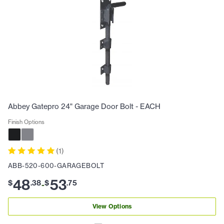
Abbey Gatepro 24" Garage Door Bolt - EACH
Finish Options
(
1
)
ABB-520-600-GARAGEBOLT
48
53
$
.
38
$
.
75
-
View Options