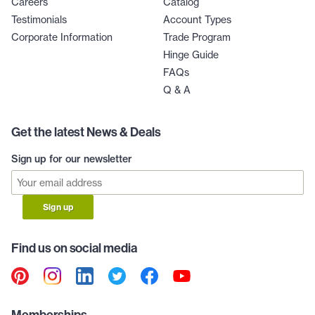
Careers
Catalog
Testimonials
Account Types
Corporate Information
Trade Program
Hinge Guide
FAQs
Q & A
Get the latest News & Deals
Sign up for our newsletter
Sign up
Find us on social media
Memberships