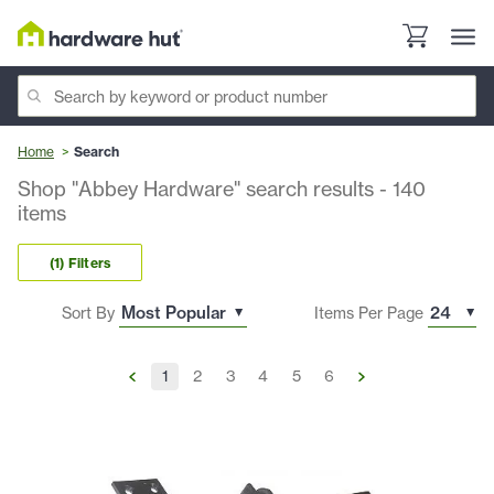
Home
Search
Shop "Abbey Hardware" search results
-
140
items
(1) Filters
Sort By
Items Per Page
1
2
3
4
5
6