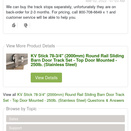
Mar 02, 2022 - 07:03 AM
We can buy the track stops separately, unfortunately they are on
back-order for 2-3 months. For pricing, call 800-708-6649 x 1 and
customer service will be able to help you.
View More Product Details
KV Stick 78-3/4" (2000mm) Round Rail Sliding
Barn Door Track Set - Top Door Mounted -
250lb. (Stainless Steel)
View Details
View all
KV Stick 78-3/4" (2000mm) Round Rail Sliding Barn Door Track
Set - Top Door Mounted - 250lb. (Stainless Steel) Questions & Answers
Browse by Topic
Sales
Support