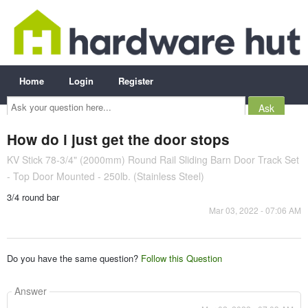
Home
Login
Register
Ask
your
question
here...
How do i just get the door stops
KV Stick 78-3/4" (2000mm) Round Rail Sliding Barn Door Track Set
- Top Door Mounted - 250lb. (Stainless Steel)
3/4 round bar
Mar 03, 2022 - 07:06 AM
Do you have the same question?
Follow this Question
Answer