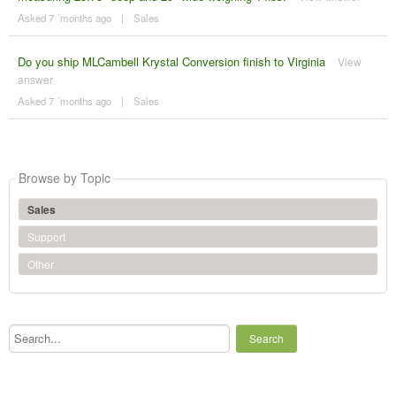
Asked 7 ´months ago
|
Sales
Do you ship MLCambell Krystal Conversion finish to Virginia
View
answer
Asked 7 ´months ago
|
Sales
Browse by Topic
Sales
Support
Other
Search...