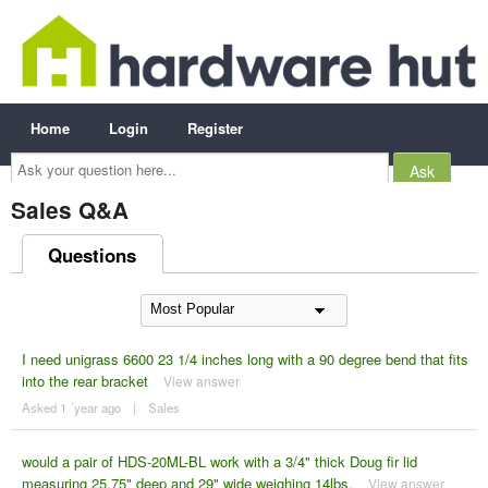
Home
Login
Register
Ask
your
question
here...
Sales Q&A
Questions
I need unigrass 6600 23 1/4 inches long with a 90 degree bend that fits
into the rear bracket
View answer
Asked 1 ´year ago
|
Sales
would a pair of HDS-20ML-BL work with a 3/4" thick Doug fir lid
measuring 25.75" deep and 29" wide weighing 14lbs.
View answer