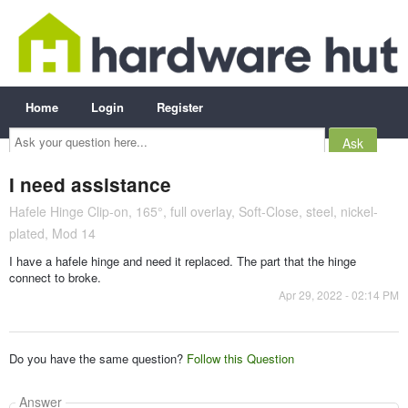
Home
Login
Register
Ask
your
question
here...
I need assistance
Hafele Hinge Clip-on, 165°, full overlay, Soft-Close, steel, nickel-
plated, Mod 14
I have a hafele hinge and need it replaced. The part that the hinge
connect to broke.
Apr 29, 2022 - 02:14 PM
Do you have the same question?
Follow this Question
Answer