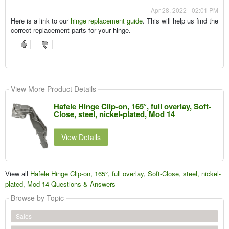
Apr 28, 2022 - 02:01 PM
Here is a link to our
hinge replacement guide
. This will help us find the
correct replacement parts for your hinge.
View More Product Details
Hafele Hinge Clip-on, 165°, full overlay, Soft-
Close, steel, nickel-plated, Mod 14
View Details
View all
Hafele Hinge Clip-on, 165°, full overlay, Soft-Close, steel, nickel-
plated, Mod 14 Questions & Answers
Browse by Topic
Sales