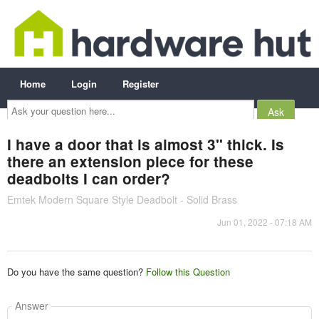
Home
Login
Register
Ask
your
question
here...
I have a door that is almost 3" thick. Is
there an extension piece for these
deadbolts I can order?
Emtek Modern Square Style Deadbolt - Solid Brass
Jun 01, 2022 - 07:18 AM
Do you have the same question?
Follow this Question
Answer