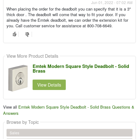
Jun 01, 2022 - 07:02 AM
When placing the order for the deadbolt you can specify that it is a 3"
thick door . The deadbolt will come that way to fit your door. If you
already have the Emtek deadbolt, we can order the extension kit for
you. Call customer service for assistance at 800-708-6649.
View More Product Details
Emtek Modern Square Style Deadbolt - Solid
Brass
View Details
View all
Emtek Modern Square Style Deadbolt - Solid Brass Questions &
Answers
Browse by Topic
Sales