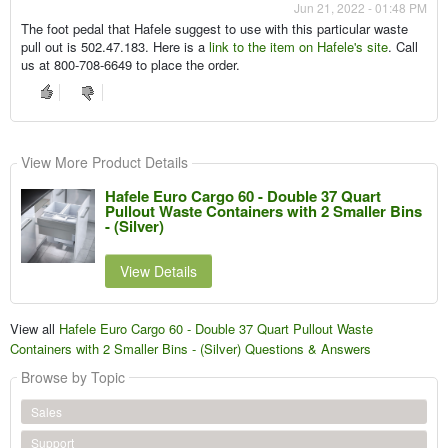
Jun 21, 2022 - 01:48 PM
The foot pedal that Hafele suggest to use with this particular waste
pull out is 502.47.183. Here is a
link to the item on Hafele's site
. Call
us at 800-708-6649 to place the order.
View More Product Details
Hafele Euro Cargo 60 - Double 37 Quart
Pullout Waste Containers with 2 Smaller Bins
- (Silver)
View Details
View all
Hafele Euro Cargo 60 - Double 37 Quart Pullout Waste
Containers with 2 Smaller Bins - (Silver) Questions & Answers
Browse by Topic
Sales
Support