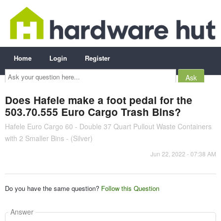
Home
Login
Register
Ask
your
question
here...
Does Hafele make a foot pedal for the
503.70.555 Euro Cargo Trash Bins?
Hafele Euro Cargo 60 - Double 37 Quart Pullout Waste Containers
with 2 Smaller Bins - (Silver)
Jun 22, 2022 - 07:38 AM
Do you have the same question?
Follow this Question
Answer