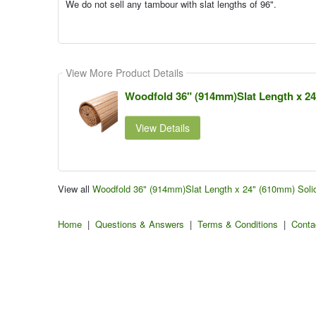
We do not sell any tambour with slat lengths of 96".
View More Product Details
Woodfold 36" (914mm)Slat Length x 2
View Details
View all
Woodfold 36" (914mm)Slat Length x 24" (610mm) Sol
Home
|
Questions & Answers
|
Terms & Conditions
|
Conta