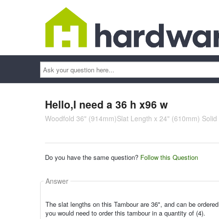
Ask
your
question
here...
Hello,I need a 36 h x96 w
Woodfold 36" (914mm)Slat Length x 24" (610mm) Soli
Do you have the same question?
Follow this Question
Answer
The slat lengths on this Tambour are 36", and can be ordered 
you would need to order this tambour in a quantity of (4).