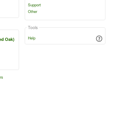
Support
Other
Tools
Help
ed Oak)
rs