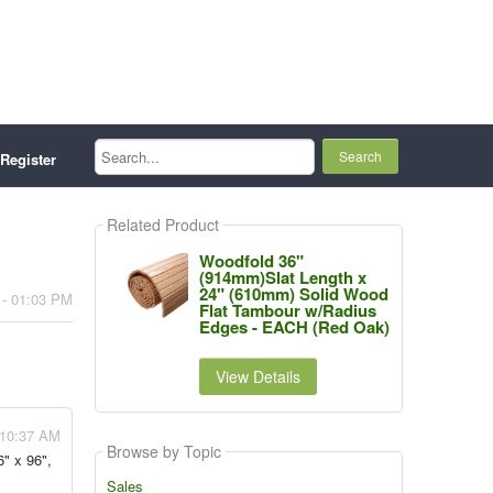
Search...
Register
Related Product
Woodfold 36"
(914mm)Slat Length x
24" (610mm) Solid Wood
 - 01:03 PM
Flat Tambour w/Radius
Edges - EACH (Red Oak)
View Details
- 10:37 AM
Browse by Topic
6" x 96",
Sales