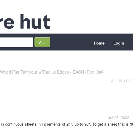
Home
Login
d Wood Flat Tambour w/Radius Edges - EACH (Red Oak)
Jul 05, 2022
Jul 05, 2022 
in continuous sheets in increments of 24", up to 96". To get a sheet that is 3