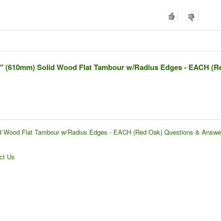
4" (610mm) Solid Wood Flat Tambour w/Radius Edges - EACH (R
id Wood Flat Tambour w/Radius Edges - EACH (Red Oak) Questions & Answe
ct Us