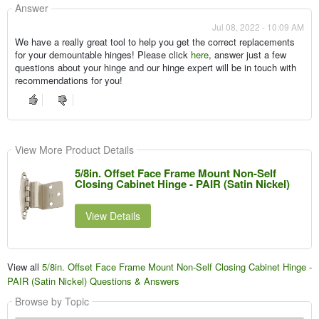
Answer
Jul 08, 2022 - 10:09 AM
We have a really great tool to help you get the correct replacements
for your demountable hinges! Please click
here
, answer just a few
questions about your hinge and our hinge expert will be in touch with
recommendations for you!
View More Product Details
5/8in. Offset Face Frame Mount Non-Self
Closing Cabinet Hinge - PAIR (Satin Nickel)
View Details
View all
5/8in. Offset Face Frame Mount Non-Self Closing Cabinet Hinge -
PAIR (Satin Nickel) Questions & Answers
Browse by Topic