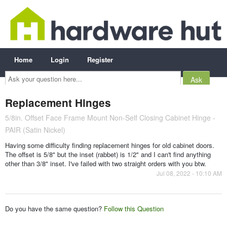
Home
Login
Register
Ask
your
question
here...
Replacement Hinges
5/8in. Offset Face Frame Mount Non-Self Closing Cabinet Hinge -
PAIR (Satin Nickel)
Having some difficulty finding replacement hinges for old cabinet doors.
The offset is 5/8" but the inset (rabbet) is 1/2" and I can't find anything
other than 3/8" inset. I've failed with two straight orders with you btw.
Jul 08, 2022 - 10:10 AM
Do you have the same question?
Follow this Question