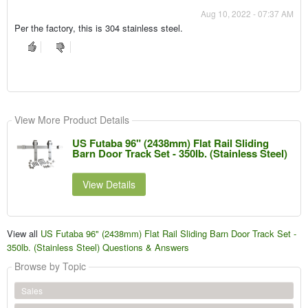
Aug 10, 2022 - 07:37 AM
Per the factory, this is 304 stainless steel.
View More Product Details
US Futaba 96" (2438mm) Flat Rail Sliding
Barn Door Track Set - 350lb. (Stainless Steel)
View Details
View all
US Futaba 96" (2438mm) Flat Rail Sliding Barn Door Track Set -
350lb. (Stainless Steel) Questions & Answers
Browse by Topic
Sales