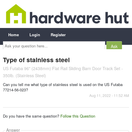
Home
Login
Register
Ask
your
question
here...
Type of stainless steel
US Futaba 96" (2438mm) Flat Rail Sliding Barn Door Track Set -
350lb. (Stainless Steel)
Can you tell me what type of stainless steel is used on the US Futaba
77214-56-023?
Aug 11, 2022 - 11:52 AM
Do you have the same question?
Follow this Question
Answer