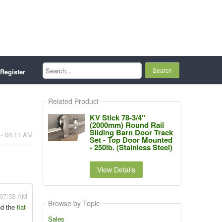
Search...
Register
Related Product
KV Stick 78-3/4"
(2000mm) Round Rail
Sliding Barn Door Track
 - 08:11 AM
Set - Top Door Mounted
- 250lb. (Stainless Steel)
View Details
 07:53 AM
Browse by Topic
nd the
flat
Sales