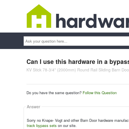
Ask
your
question
here...
Can I use this hardware in a bypas
KV Stick 78-3/4" (2000mm) Round Rail Sliding Barn Door
Do you have the same question?
Follow this Question
Answer
Sorry no Knape- Vogt and other Barn Door hardware manufactur
track bypass sets
on our site.