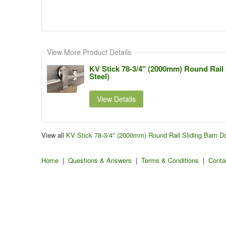
View More Product Details
KV Stick 78-3/4" (2000mm) Round Rail 
Steel)
View Details
View all
KV Stick 78-3/4" (2000mm) Round Rail Sliding Barn Do
Home
|
Questions & Answers
|
Terms & Conditions
|
Conta