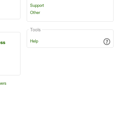
Support
Other
Tools
Help
ess
wers