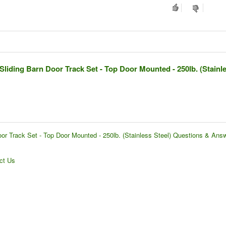
Sliding Barn Door Track Set - Top Door Mounted - 250lb. (Stainl
or Track Set - Top Door Mounted - 250lb. (Stainless Steel) Questions & Ans
ct Us