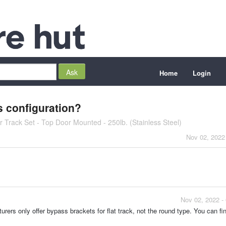
Home
Login
s configuration?
 Track Set - Top Door Mounted - 250lb. (Stainless Steel)
Nov 02, 2022
Nov 02, 2022 -
ers only offer bypass brackets for flat track, not the round type. You can fi