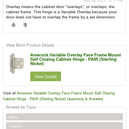
Nov 29, 2022 - 12:11 PM
Overlay means the cabinet door "overlays", or overlaps, the
cabinet frame. This hinge is a Variable Overlay because your
door does not have to overlap the frame by a set dimension.
View More Product Details
Amerock Variable Overlay Face Frame Mount
Self Closing Cabinet Hinge - PAIR (Sterling
Nickel)
View Details
View all
Amerock Variable Overlay Face Frame Mount Self Closing
Cabinet Hinge - PAIR (Sterling Nickel) Questions & Answers
Browse by Topic
Sales
Support