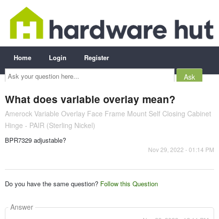
Home
Login
Register
Ask
your
question
here...
What does variable overlay mean?
Amerock Variable Overlay Face Frame Mount Self Closing Cabinet
Hinge - PAIR (Sterling Nickel)
BPR7329 adjustable?
Nov 29, 2022 - 01:14 PM
Do you have the same question?
Follow this Question
Answer