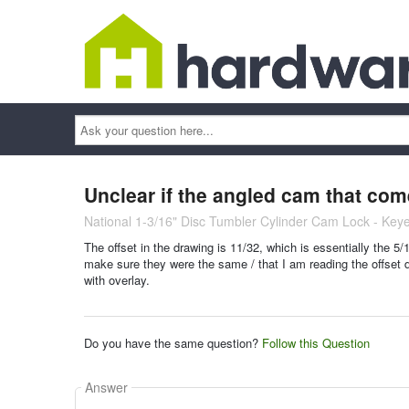
Ask
your
question
here...
Unclear if the angled cam that com
National 1-3/16" Disc Tumbler Cylinder Cam Lock - Keye
The offset in the drawing is 11/32, which is essentially the 5
make sure they were the same / that I am reading the offset d
with overlay.
Do you have the same question?
Follow this Question
Answer