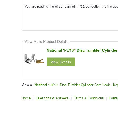
You are reading the offset cam of 11/32 correctly. It is inclu
View More Product Details
National 1-3/16" Disc Tumbler Cylinder
View Details
View all
National 1-3/16" Disc Tumbler Cylinder Cam Lock - Ke
Home
|
Questions & Answers
|
Terms & Conditions
|
Conta