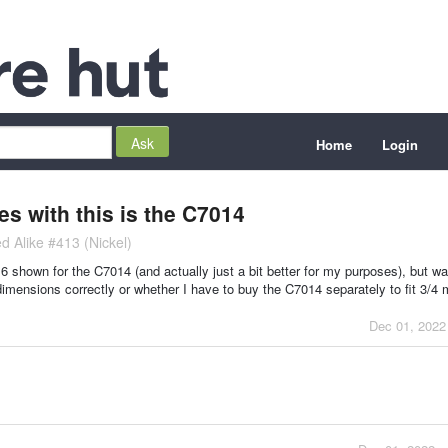
Home
Login
es with this is the C7014
d Alike #413 (Nickel)
/16 shown for the C7014 (and actually just a bit better for my purposes), but w
imensions correctly or whether I have to buy the C7014 separately to fit 3/4 m
Dec 01, 2022