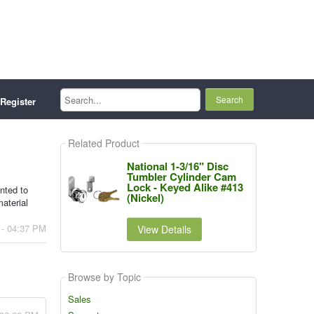
Search...
Register
Related Product
National 1-3/16" Disc
Tumbler Cylinder Cam
Lock - Keyed Alike #413
anted to
(Nickel)
aterial
 - 04:37 PM
View Details
Browse by Topic
Sales