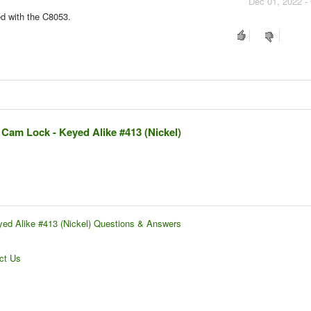
Dec 01, 2022 -
ded with the C8053.
 Cam Lock - Keyed Alike #413 (Nickel)
yed Alike #413 (Nickel) Questions & Answers
ct Us