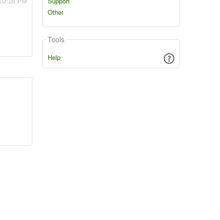
 02:28 PM
Support
Other
Tools
Help