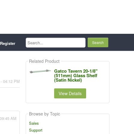
Search...
Register
Related Product
Gatco Tavern 20-1/8"
(511mm) Glass Shelf
(Satin Nickel)
 - 04:12 PM
View Details
Browse by Topic
 09:45 AM
Sales
Support