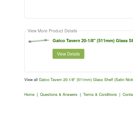
View More Product Details
Gatco Tavern 20-1/8" (511mm) Glass She
View Details
View all
Gatco Tavern 20-1/8" (511mm) Glass Shelf (Satin Nic
Home
|
Questions & Answers
|
Terms & Conditions
|
Conta