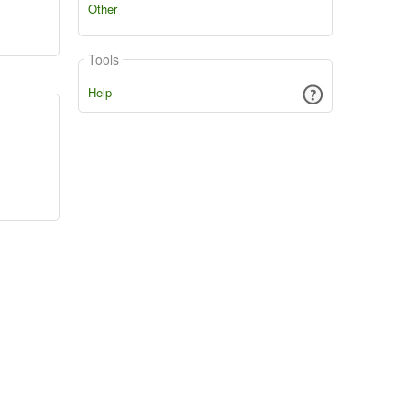
Other
Tools
Help