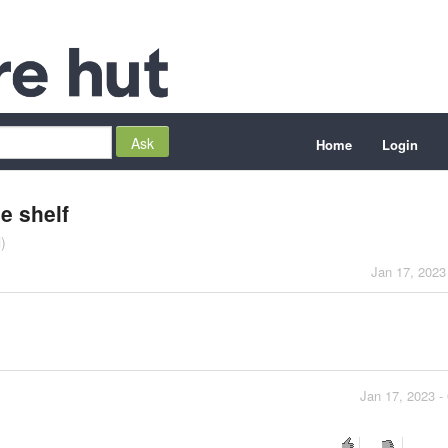
Home
Login
e shelf
)
Jan 17, 2023
Jan 17, 2023 -