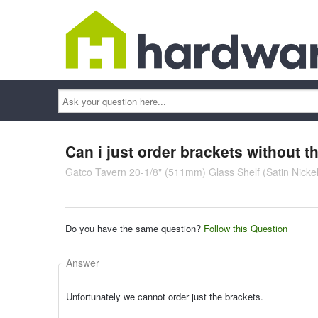
Ask
your
question
here...
Can i just order brackets without th
Gatco Tavern 20-1/8" (511mm) Glass Shelf (Satin Nickel
Do you have the same question?
Follow this Question
Answer
Unfortunately we cannot order just the brackets.