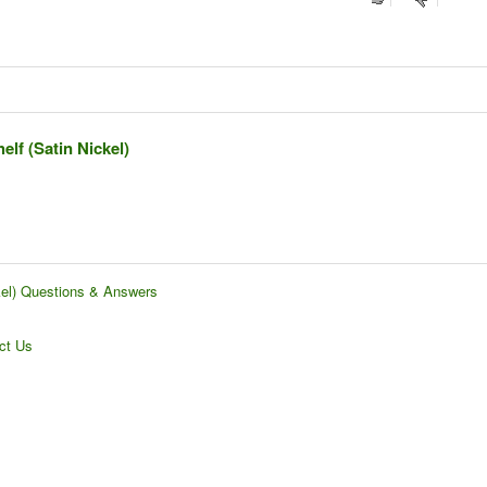
lf (Satin Nickel)
kel) Questions & Answers
ct Us