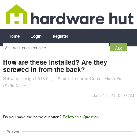
Home
Login
Register
Ask
your
question
here...
How are these installed? Are they
screwed in from the back?
Schwinn Design 2518 5" (128mm) Center-to-Center Flush Pull
(Satin Nickel)
Jan 24, 2023 - 07:27 AM
Do you have the same question?
Follow this Question
Answer