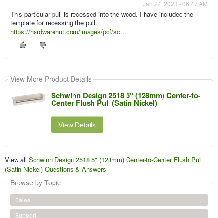
Jan 24, 2023 - 06:47 AM
This particular pull is recessed into the wood. I have included the
template for recessing the pull.
https://hardwarehut.com/images/pdf/sc...
View More Product Details
Schwinn Design 2518 5" (128mm) Center-to-
Center Flush Pull (Satin Nickel)
View Details
View all
Schwinn Design 2518 5" (128mm) Center-to-Center Flush Pull
(Satin Nickel) Questions & Answers
Browse by Topic
Sales
Support