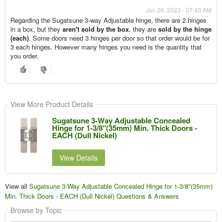
Jan 26, 2023 - 07:40 AM
Regarding the Sugatsune 3-way Adjustable hinge, there are 2 hinges
in a box, but they
aren't sold by the box
, they are
sold by the hinge
(each)
. Some doors need 3 hinges per door so that order would be for
3 each hinges. However many hinges you need is the quantity that
you order.
View More Product Details
Sugatsune 3-Way Adjustable Concealed
Hinge for 1-3/8"(35mm) Min. Thick Doors -
EACH (Dull Nickel)
View Details
View all
Sugatsune 3-Way Adjustable Concealed Hinge for 1-3/8"(35mm)
Min. Thick Doors - EACH (Dull Nickel) Questions & Answers
Browse by Topic