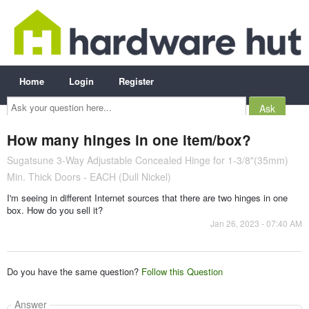
Home
Login
Register
Ask
your
question
here...
How many hinges in one item/box?
Sugatsune 3-Way Adjustable Concealed Hinge for 1-3/8"(35mm)
Min. Thick Doors - EACH (Dull Nickel)
I'm seeing in different Internet sources that there are two hinges in one
box. How do you sell it?
Jan 26, 2023 - 07:40 AM
Do you have the same question?
Follow this Question
Answer