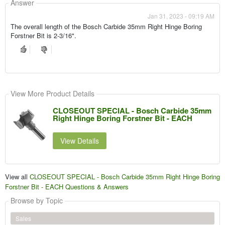
Answer
Jan 31, 2023 - 09:19 AM
The overall length of the Bosch Carbide 35mm Right Hinge Boring
Forstner Bit is 2-3/16".
View More Product Details
CLOSEOUT SPECIAL - Bosch Carbide 35mm
Right Hinge Boring Forstner Bit - EACH
View Details
View all
CLOSEOUT SPECIAL - Bosch Carbide 35mm Right Hinge Boring
Forstner Bit - EACH Questions & Answers
Browse by Topic
Sales