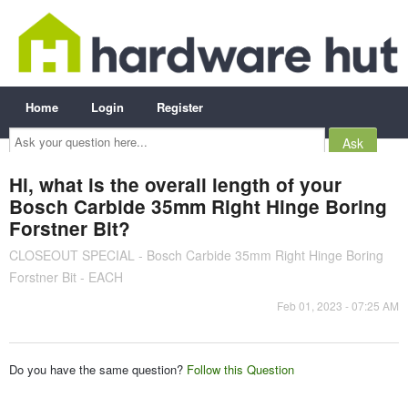
Home
Login
Register
Ask
your
question
here...
Hi, what is the overall length of your
Bosch Carbide 35mm Right Hinge Boring
Forstner Bit?
CLOSEOUT SPECIAL - Bosch Carbide 35mm Right Hinge Boring
Forstner Bit - EACH
Feb 01, 2023 - 07:25 AM
Do you have the same question?
Follow this Question