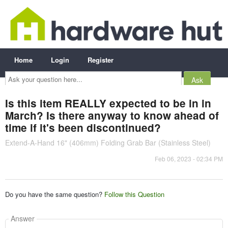
Home
Login
Register
Ask
your
question
here...
Is this item REALLY expected to be in in
March? Is there anyway to know ahead of
time if it's been discontinued?
Extend-A-Hand 16" (406mm) Folding Grab Bar (Stainless Steel)
Feb 06, 2023 - 02:34 PM
Do you have the same question?
Follow this Question
Answer