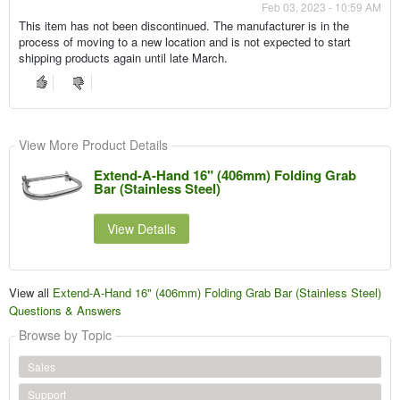
Feb 03, 2023 - 10:59 AM
This item has not been discontinued. The manufacturer is in the
process of moving to a new location and is not expected to start
shipping products again until late March.
View More Product Details
Extend-A-Hand 16" (406mm) Folding Grab
Bar (Stainless Steel)
View Details
View all
Extend-A-Hand 16" (406mm) Folding Grab Bar (Stainless Steel)
Questions & Answers
Browse by Topic
Sales
Support