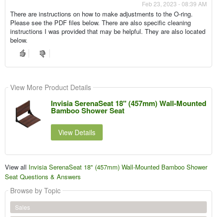
Feb 23, 2023 - 08:39 AM
There are instructions on how to make adjustments to the O-ring.
Please see the PDF files below. There are also specific cleaning
instructions I was provided that may be helpful. They are also located
below.
View More Product Details
Invisia SerenaSeat 18" (457mm) Wall-Mounted
Bamboo Shower Seat
View Details
View all
Invisia SerenaSeat 18" (457mm) Wall-Mounted Bamboo Shower
Seat Questions & Answers
Browse by Topic
Sales