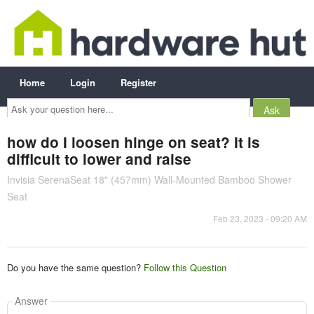
Home
Login
Register
Ask
your
question
here...
how do I loosen hinge on seat? It is
difficult to lower and raise
Invisia SerenaSeat 18" (457mm) Wall-Mounted Bamboo Shower
Seat
Feb 23, 2023 - 09:20 AM
Do you have the same question?
Follow this Question
Answer