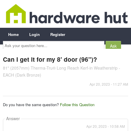
Home
Login
Register
Ask
your
question
here...
Can I get it for my 8' door (96")?
81" (2057mm) Therma-Tru® Long Reach Kerf-in Weatherstrip -
EACH (Dark Bronze)
Apr 20, 2023 - 11:27 AM
Do you have the same question?
Follow this Question
Answer
Apr 20, 2023 - 10:58 AM