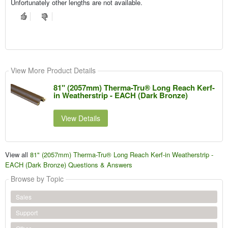
Unfortunately other lengths are not available.
View More Product Details
81" (2057mm) Therma-Tru® Long Reach Kerf-
in Weatherstrip - EACH (Dark Bronze)
View Details
View all
81" (2057mm) Therma-Tru® Long Reach Kerf-in Weatherstrip -
EACH (Dark Bronze) Questions & Answers
Browse by Topic
Sales
Support