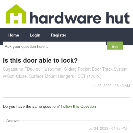
Home
Login
Register
Ask
your
question
here...
Is this door able to lock?
Sugatsune FD80 85" (2159mm) Sliding Pocket Door Track System
w/Soft-Close, Surface Mount Hangers - SET (176lb.)
Jul 25, 2023 - 08:40 AM
Do you have the same question?
Follow this Question
Answer
Jul 24, 2023 - 04:39 PM