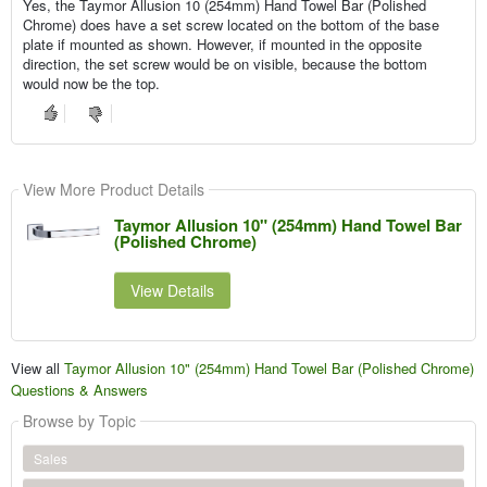
Yes, the Taymor Allusion 10 (254mm) Hand Towel Bar (Polished
Chrome) does have a set screw located on the bottom of the base
plate if mounted as shown. However, if mounted in the opposite
direction, the set screw would be on visible, because the bottom
would now be the top.
View More Product Details
Taymor Allusion 10" (254mm) Hand Towel Bar
(Polished Chrome)
View Details
View all
Taymor Allusion 10" (254mm) Hand Towel Bar (Polished Chrome)
Questions & Answers
Browse by Topic
Sales