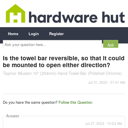
Home
Login
Register
Ask
your
question
here...
Is the towel bar reversible, so that it could
be mounted to open either direction?
Taymor Allusion 10" (254mm) Hand Towel Bar (Polished Chrome)
Jul 31, 2023 - 07:41 AM
Do you have the same question?
Follow this Question
Answer
Jul 27, 2023 - 10:23 AM