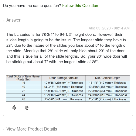
Do you have the same question?
Follow this Question
Answer
Aug 03, 2023 - 08:14 AM
The LL series is for 78-3/4" to 94-1/2" height doors. However, their
slides length is going to be the issue. The longest slide they have is
28", due to the nature of the slides you lose about 5" to the length of
the slide. Meaning that 28" slide will only hide about 23" of the door
and this is true for all of the slide lengths. So, your 30" wide door will
be sticking out about 7" with the longest slide of 28".
View More Product Details