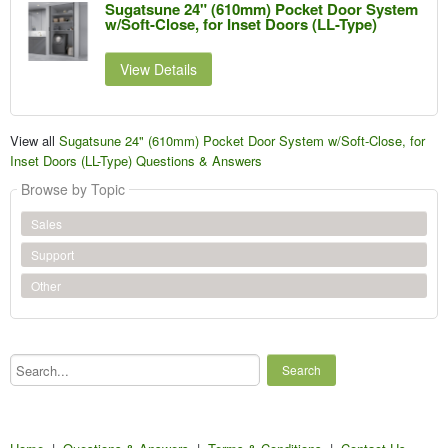
Sugatsune 24" (610mm) Pocket Door System
w/Soft-Close, for Inset Doors (LL-Type)
View Details
View all
Sugatsune 24" (610mm) Pocket Door System w/Soft-Close, for
Inset Doors (LL-Type) Questions & Answers
Browse by Topic
Sales
Support
Other
Search...