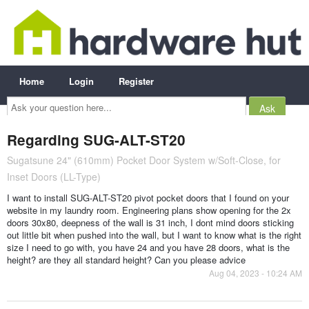
Home
Login
Register
Ask
your
question
here...
Regarding SUG-ALT-ST20
Sugatsune 24" (610mm) Pocket Door System w/Soft-Close, for
Inset Doors (LL-Type)
I want to install SUG-ALT-ST20 pivot pocket doors that I found on your
website in my laundry room. Engineering plans show opening for the 2x
doors 30x80, deepness of the wall is 31 inch, I dont mind doors sticking
out little bit when pushed into the wall, but I want to know what is the right
size I need to go with, you have 24 and you have 28 doors, what is the
height? are they all standard height? Can you please advice
Aug 04, 2023 - 10:24 AM