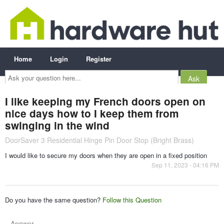
Home
Login
Register
Ask
your
question
here...
I like keeping my French doors open on
nice days how to I keep them from
swinging in the wind
DoorSaver 3 Residential Hinge Pin Door Stop (Bright Brass)
I would like to secure my doors when they are open in a fixed position
Sep 11, 2023 - 04:16 PM
Do you have the same question?
Follow this Question
Answer