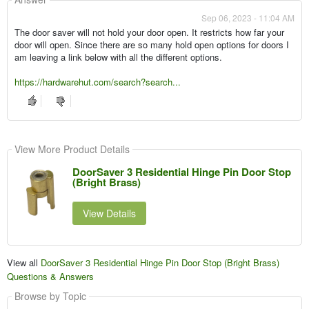
Sep 06, 2023 - 11:04 AM
The door saver will not hold your door open. It restricts how far your
door will open. Since there are so many hold open options for doors I
am leaving a link below with all the different options.
https://hardwarehut.com/search?search...
View More Product Details
DoorSaver 3 Residential Hinge Pin Door Stop
(Bright Brass)
View Details
View all
DoorSaver 3 Residential Hinge Pin Door Stop (Bright Brass)
Questions & Answers
Browse by Topic