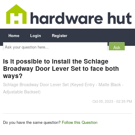
Home
Login
Register
Ask
your
question
here...
Is it possible to install the Schlage
Broadway Door Lever Set to face both
ways?
Schlage Broadway Door Lever Set (Keyed Entry - Matte Black -
Adjustable Backset)
Oct 05, 2023 - 02:35 PM
Do you have the same question?
Follow this Question