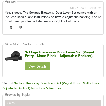
Answer
Oct 05, 2023 - 02:35 PM
Yes, indeed. The Schlage Broadway Door Lever Set comes with an
included handle, and instructions on how to adjust the handing, should
it not meet your immediate needs straight out of the box.
View More Product Details
Schlage Broadway Door Lever Set (Keyed
Entry - Matte Black - Adjustable Backset)
View Details
View all
Schlage Broadway Door Lever Set (Keyed Entry - Matte Black -
Adjustable Backset) Questions & Answers
Browse by Topic
Sales