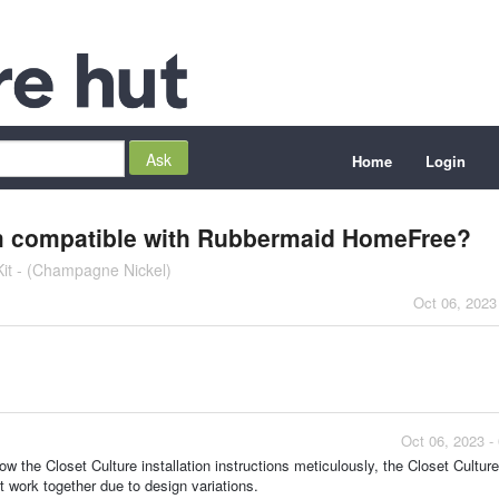
Home
Login
tem compatible with Rubbermaid HomeFree?
Kit - (Champagne Nickel)
Oct 06, 2023
Oct 06, 2023 -
ow the Closet Culture installation instructions meticulously, the Closet Culture
 work together due to design variations.