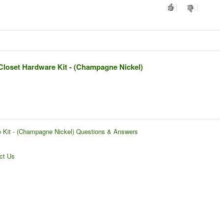
Closet Hardware Kit - (Champagne Nickel)
e Kit - (Champagne Nickel) Questions & Answers
ct Us