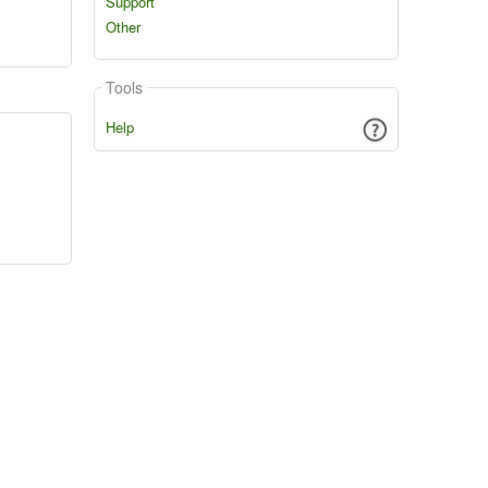
Support
Other
Tools
Help