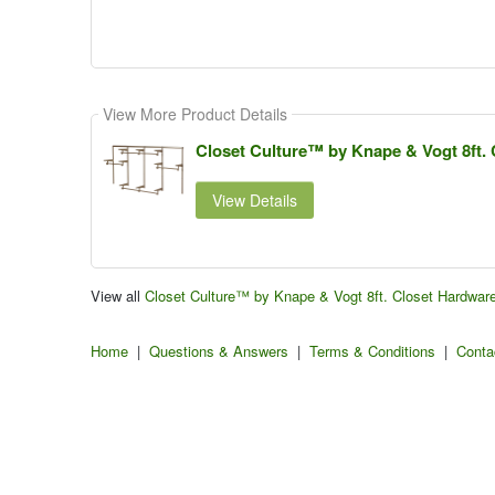
View More Product Details
Closet Culture™ by Knape & Vogt 8ft. 
View Details
View all
Closet Culture™ by Knape & Vogt 8ft. Closet Hardwar
Home
|
Questions & Answers
|
Terms & Conditions
|
Conta