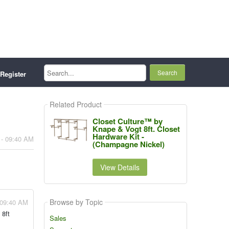
Search...
Register
Related Product
Closet Culture™ by
Knape & Vogt 8ft. Closet
Hardware Kit -
 - 09:40 AM
(Champagne Nickel)
View Details
Browse by Topic
 09:40 AM
 8ft
Sales