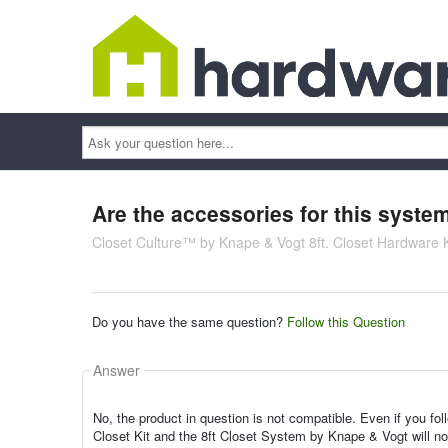
Ask
your
question
here...
Are the accessories for this sys
Closet Culture™ by Knape & Vogt 8ft. Closet Hardware 
Do you have the same question?
Follow this Question
Answer
No, the product in question is not compatible. Even if you foll
Closet Kit and the 8ft Closet System by Knape & Vogt will not