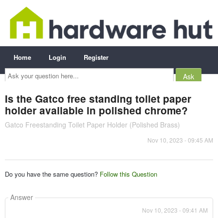
Home
Login
Register
Ask
your
question
here...
Is the Gatco free standing toilet paper
holder available in polished chrome?
Gatco Freestanding Toilet Paper Holder (Polished Brass)
Nov 10, 2023 - 09:45 AM
Do you have the same question?
Follow this Question
Answer
Nov 10, 2023 - 09:41 AM