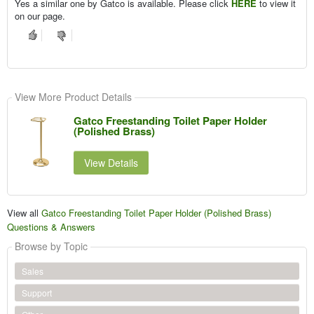
Yes a similar one by Gatco is available. Please click
HERE
to view it
on our page.
View More Product Details
Gatco Freestanding Toilet Paper Holder
(Polished Brass)
View Details
View all
Gatco Freestanding Toilet Paper Holder (Polished Brass)
Questions & Answers
Browse by Topic
Sales
Support