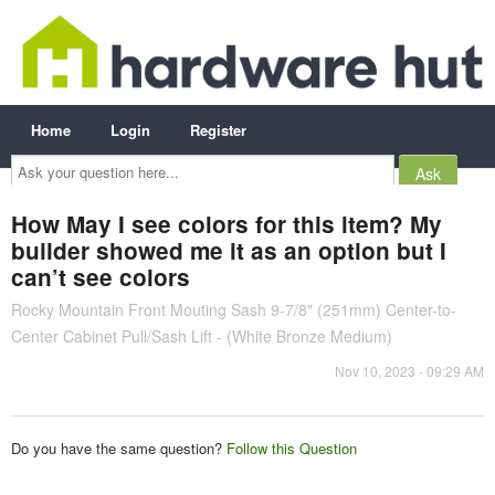
Home
Login
Register
Ask
your
question
here...
How May I see colors for this item? My
builder showed me it as an option but I
can’t see colors
Rocky Mountain Front Mouting Sash 9-7/8" (251mm) Center-to-
Center Cabinet Pull/Sash Lift - (White Bronze Medium)
Nov 10, 2023 - 09:29 AM
Do you have the same question?
Follow this Question