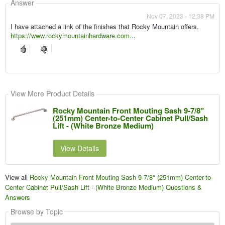
Answer
Nov 07, 2023 - 12:38 PM
I have attached a link of the finishes that Rocky Mountain offers.
https://www.rockymountainhardware.com...
View More Product Details
Rocky Mountain Front Mouting Sash 9-7/8"
(251mm) Center-to-Center Cabinet Pull/Sash
Lift - (White Bronze Medium)
View Details
View all
Rocky Mountain Front Mouting Sash 9-7/8" (251mm) Center-to-
Center Cabinet Pull/Sash Lift - (White Bronze Medium) Questions &
Answers
Browse by Topic