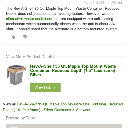
Mar 07, 2024 - 11:05 AM
The Rev-A-Shelf 35 Qt. Maple Top Mount Waste Container, Reduced
Depth, does not possess a self-closing feature. However, we offer
alternative waste containers
that are equipped with a soft-closing
mechanism which automatically closes when the unit is about 3/4
shut. It should noted that the alternate is a bottom mounted system.
View More Product Details
Rev-A-Shelf 35 Qt. Maple Top Mount Waste
Container, Reduced Depth (1.5" faceframe) -
Silver
View Details
View all
Rev-A-Shelf 35 Qt. Maple Top Mount Waste Container, Reduced
Depth (1.5" faceframe) - Silver Questions & Answers
Browse by Topic
Sales