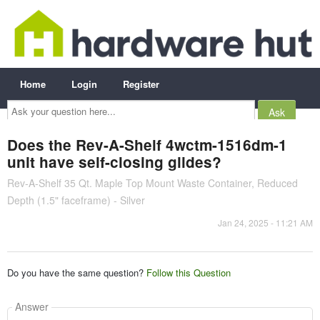
Home
Login
Register
Ask
your
question
here...
Does the Rev-A-Shelf 4wctm-1516dm-1
unit have self-closing glides?
Rev-A-Shelf 35 Qt. Maple Top Mount Waste Container, Reduced
Depth (1.5" faceframe) - Silver
Jan 24, 2025 - 11:21 AM
Do you have the same question?
Follow this Question
Answer