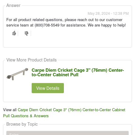
Answer
May 28, 2024 - 12:38 PM
For all product related questions, please reach out to our customer
service team at (800)708-5549 for assistance. We are happy to help!
View More Product Details
Carpe Diem Cricket Cage 3" (76mm) Center-
to-Center Cabinet Pull
View Details
View all
Carpe Diem Cricket Cage 3" (76mm) Center-to-Center Cabinet
Pull Questions & Answers
Browse by Topic
Sales