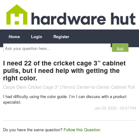
Home
Login
Register
Ask
your
question
here...
I need 22 of the cricket cage 3” cabinet
pulls, but I need help with getting the
right color.
Carpe Diem Cricket Cage 3" (76mm) Center-to-Center Cabinet Pull
I had difficulty using the color guide. I’m I can discuss with a product
specialist.
Jan 23, 2025 - 03:07 PM
Do you have the same question?
Follow this Question