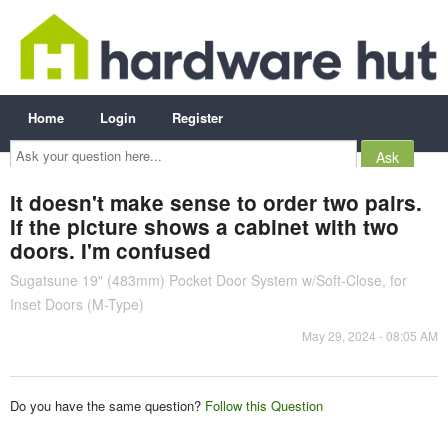
Home
Login
Register
Ask
your
question
here...
It doesn't make sense to order two pairs.
If the picture shows a cabinet with two
doors. I'm confused
Sugatsune 19" (483mm) Pocket Door System w/Soft-Close, for
Inset Doors (M-Type)
May 29, 2024 - 08:05 AM
Do you have the same question?
Follow this Question