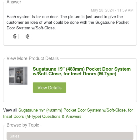
Answer
May 28, 2024 - 11:59 AM
Each system is for one door. The picture is just used to give the
customer an idea of what could be done with the Sugatsune Pocket
Door System w/Soft-Close.
View More Product Details
Sugatsune 19" (483mm) Pocket Door System
w/Soft-Close, for Inset Doors (M-Type)
View Details
View all
Sugatsune 19" (483mm) Pocket Door System w/Soft-Close, for
Inset Doors (M-Type) Questions & Answers
Browse by Topic
Sales