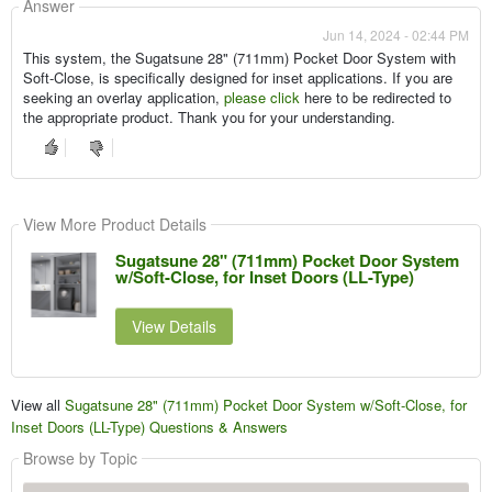
Answer
Jun 14, 2024 - 02:44 PM
This system, the Sugatsune 28" (711mm) Pocket Door System with
Soft-Close, is specifically designed for inset applications. If you are
seeking an overlay application,
please click
here to be redirected to
the appropriate product. Thank you for your understanding.
View More Product Details
Sugatsune 28" (711mm) Pocket Door System
w/Soft-Close, for Inset Doors (LL-Type)
View Details
View all
Sugatsune 28" (711mm) Pocket Door System w/Soft-Close, for
Inset Doors (LL-Type) Questions & Answers
Browse by Topic