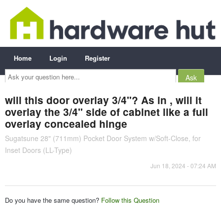
Home
Login
Register
Ask
your
question
here...
will this door overlay 3/4"? As in , will it
overlay the 3/4" side of cabinet like a full
overlay concealed hinge
Sugatsune 28" (711mm) Pocket Door System w/Soft-Close, for
Inset Doors (LL-Type)
Jun 18, 2024 - 07:24 AM
Do you have the same question?
Follow this Question