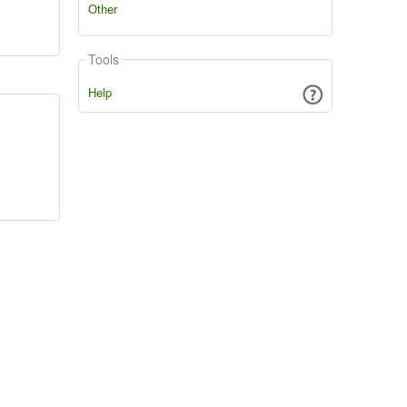
Other
Tools
Help