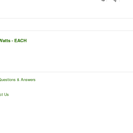
 Watts - EACH
Questions & Answers
ct Us