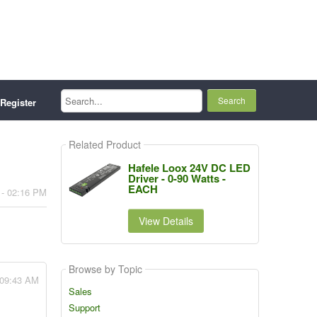
Search...
Register
Related Product
Hafele Loox 24V DC LED
Driver - 0-90 Watts -
EACH
 - 02:16 PM
View Details
Browse by Topic
- 09:43 AM
Sales
Support