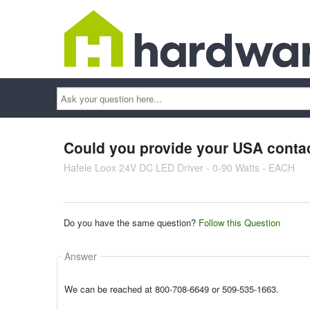
Ask
your
question
here...
Could you provide your USA conta
Hafele Loox 24V DC LED Driver - 0-90 Watts - EACH
Do you have the same question?
Follow this Question
Answer
We can be reached at 800-708-6649 or 509-535-1663.