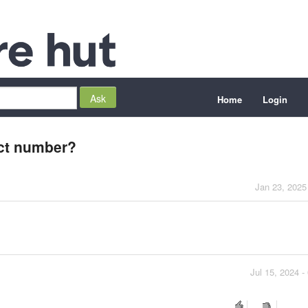
Home
Login
ct number?
Jan 23, 2025
Jul 15, 2024 