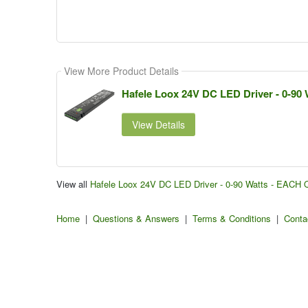
View More Product Details
Hafele Loox 24V DC LED Driver - 0-90
View Details
View all
Hafele Loox 24V DC LED Driver - 0-90 Watts - EACH 
Home
|
Questions & Answers
|
Terms & Conditions
|
Conta