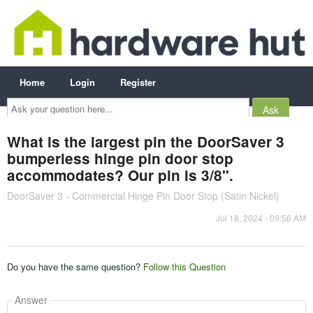
Home
Login
Register
Ask
your
question
here...
What is the largest pin the DoorSaver 3
bumperless hinge pin door stop
accommodates? Our pin is 3/8".
DoorSaver 3 - Commercial Hinge Pin Door Stop (Satin Nickel)
Jul 18, 2024 - 09:56 AM
Do you have the same question?
Follow this Question
Answer