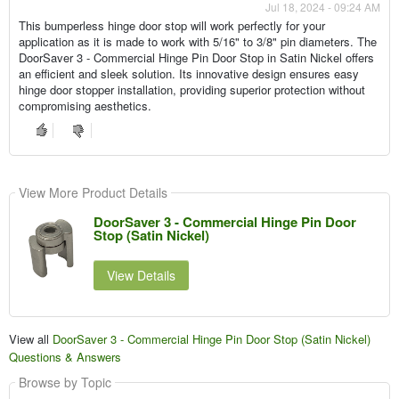
Jul 18, 2024 - 09:24 AM
This bumperless hinge door stop will work perfectly for your
application as it is made to work with 5/16" to 3/8" pin diameters. The
DoorSaver 3 - Commercial Hinge Pin Door Stop in Satin Nickel offers
an efficient and sleek solution. Its innovative design ensures easy
hinge door stopper installation, providing superior protection without
compromising aesthetics.
View More Product Details
DoorSaver 3 - Commercial Hinge Pin Door
Stop (Satin Nickel)
View Details
View all
DoorSaver 3 - Commercial Hinge Pin Door Stop (Satin Nickel)
Questions & Answers
Browse by Topic