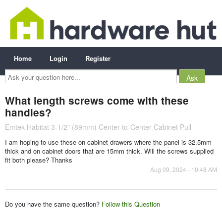
Home
Login
Register
Ask
your
question
here...
What length screws come with these
handles?
Emtek Habitat 3-1/2" (89mm) Center-to-Center Cabinet Pull
I am hoping to use these on cabinet drawers where the panel is 32.5mm
thick and on cabinet doors that are 15mm thick. Will the screws supplied
fit both please? Thanks
Aug 09, 2024 - 10:48 AM
Do you have the same question?
Follow this Question