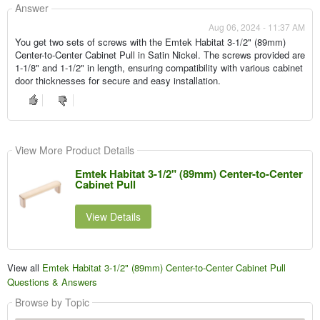
Answer
Aug 06, 2024 - 11:37 AM
You get two sets of screws with the Emtek Habitat 3-1/2" (89mm)
Center-to-Center Cabinet Pull in Satin Nickel. The screws provided are
1-1/8" and 1-1/2" in length, ensuring compatibility with various cabinet
door thicknesses for secure and easy installation.
View More Product Details
Emtek Habitat 3-1/2" (89mm) Center-to-Center
Cabinet Pull
View Details
View all
Emtek Habitat 3-1/2" (89mm) Center-to-Center Cabinet Pull
Questions & Answers
Browse by Topic