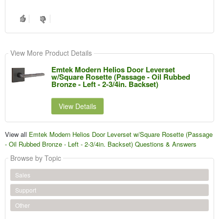
View More Product Details
Emtek Modern Helios Door Leverset
w/Square Rosette (Passage - Oil Rubbed
Bronze - Left - 2-3/4in. Backset)
View Details
View all
Emtek Modern Helios Door Leverset w/Square Rosette (Passage
- Oil Rubbed Bronze - Left - 2-3/4in. Backset) Questions & Answers
Browse by Topic
Sales
Support
Other