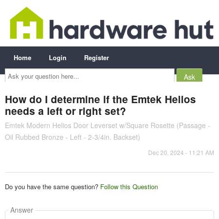
Home
Login
Register
Ask
your
question
here...
How do I determine if the Emtek Helios
needs a left or right set?
Emtek Modern Helios Door Leverset w/Square Rosette (Passage -
Oil Rubbed Bronze - Left - 2-3/4in. Backset)
Dec 20, 2024 - 11:21 AM
Do you have the same question?
Follow this Question
Answer