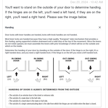
Dec 20, 2024 - 10:42 AM
You'll want to stand on the outside of your door to determine handing.
If the hinges are on the left, you'll need a left hand, if they are on the
right, you'll need a right hand. Please see the image below.