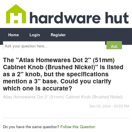
Home
Login
Register
Ask
your
question
here...
The "Atlas Homewares Dot 2" (51mm)
Cabinet Knob (Brushed Nickel)" is listed
as a 2" knob, but the specifications
mention a 3" base. Could you clarify
which one is accurate?
Atlas Homewares Dot 2" (51mm) Cabinet Knob (Brushed Nickel)
Dec 05, 2024 - 03:55 PM
Do you have the same question?
Follow this Question