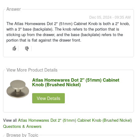
Answer
Dec 05, 2024 - 09:35 AM
The Atlas Homewares Dot 2" (51mm) Cabinet Knob is both a 2" knob,
with a 3" base (backplate). The knob refers to the portion that is
sticking up from the drawer, and the base (backplate) refers to the
portion that is flat against the drawer front.
View More Product Details
Atlas Homewares Dot 2" (51mm) Cabinet
Knob (Brushed Nickel)
View Details
View all
Atlas Homewares Dot 2" (51mm) Cabinet Knob (Brushed Nickel)
Questions & Answers
Browse by Topic